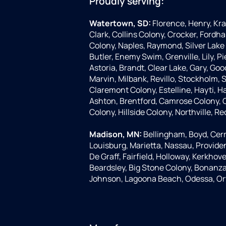
Proudly serving:
Watertown, SD:
Florence, Henry, Kr
Clark, Collins Colony, Crocker, Fordha
Colony, Naples, Raymond, Silver Lake 
Butler, Enemy Swim, Grenville, Lily, 
Astoria, Brandt, Clear Lake, Gary, Goo
Marvin, Milbank, Revillo, Stockholm,
Claremont Colony, Estelline, Hayti, H
Ashton, Brentford, Camrose Colony, C
Colony, Hillside Colony, Northville, Re
Madison, MN:
Bellingham, Boyd, Cerr
Louisburg, Marietta, Nassau, Provide
De Graff, Fairfield, Holloway, Kerkhove
Beardsley, Big Stone Colony, Bonanza G
Johnson, Lagoona Beach, Odessa, Or