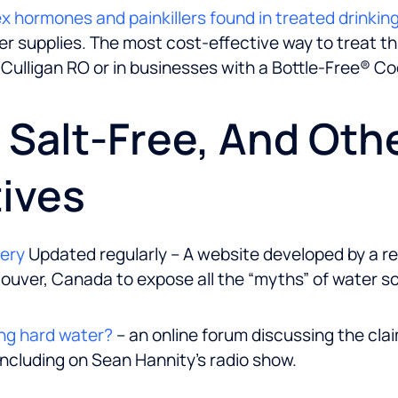
sex hormones and painkillers found in treated drinkin
 supplies. The most cost-effective way to treat this 
 Culligan RO or in businesses with a Bottle-Free® Coo
, Salt-Free, And Oth
ives
kery
Updated regularly – A website developed by a r
ouver, Canada to expose all the “myths” of water s
ng hard water?
– an online forum discussing the cla
including on Sean Hannity’s radio show.