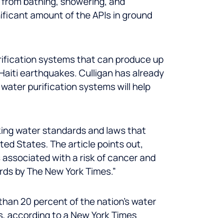
 from bathing, showering, and
nificant amount of the APIs in ground
urification systems that can produce up
 Haiti earthquakes. Culligan has already
water purification systems will help
king water standards and laws that
ed States. The article points out,
 associated with a risk of cancer and
ords by The New York Times.”
than 20 percent of the nation’s water
rs, according to a New York Times