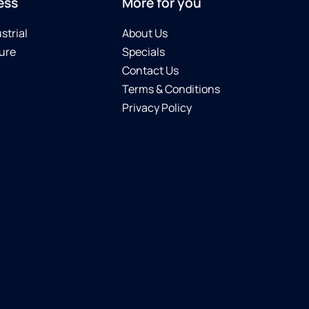
ess
More for you
strial
About Us
ure
Specials
Contact Us
Terms & Conditions
Privacy Policy