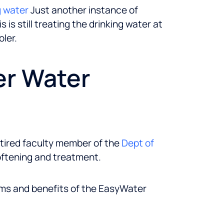
g water
Just another instance of
is still treating the drinking water at
ler.
er Water
etired faculty member of the
Dept of
oftening and treatment.
ims and benefits of the EasyWater