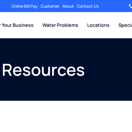
Online Bill Pay
Customer
About
Contact Us
r Your Business
Water Problems
Locations
Speci
 Resources