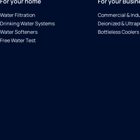
For your home
For your Busin
Water Filtration
Commercial & Indu
Drinking Water Systems
Deionized & Ultrap
Water Softeners
Bottleless Coolers
Free Water Test