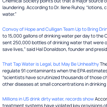
Chemical Society points out that a major source o
laundering. According to Dr. Ilene Ruhoy, “lotions,
water.”
Convoy of Hope and Culligan Team Up to Bring Drin
to 15,000 gallons of drinking water per day to the
sent 250,000 bottles of drinking water that were o
save lives,” said
Hal Donaldson
, founder and presi
That Tap Water is Legal, but May Be Unhealthy
The
regulate 91 contaminants when the EPA estimates t
“scientists have scrutinized thousands of those c
other diseases at small concentrations in drinkin
Millions in US drink dirty water, records show
Accord
treatment systems have violated key provisions of