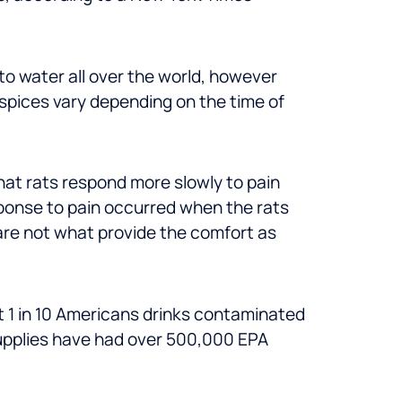
to water all over the world, however
spices vary depending on the time of
at rats respond more slowly to pain
sponse to pain occurred when the rats
 are not what provide the comfort as
 1 in 10 Americans drinks contaminated
supplies have had over 500,000 EPA