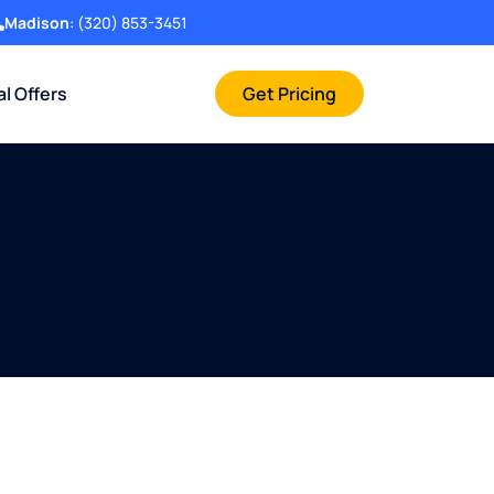
Madison
:
(320) 853-3451
al Offers
Get Pricing