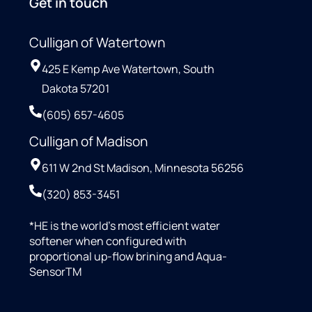
Get in touch
Culligan of Watertown
425 E Kemp Ave Watertown, South
Dakota 57201
(605) 657-4605
Culligan of Madison
611 W 2nd St Madison, Minnesota 56256
(320) 853-3451
*HE is the world’s most efficient water
softener when configured with
proportional up-flow brining and Aqua-
SensorTM