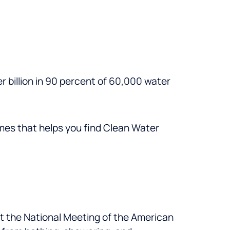
r billion in 90 percent of 60,000 water
imes that helps you find Clean Water
 at the National Meeting of the American