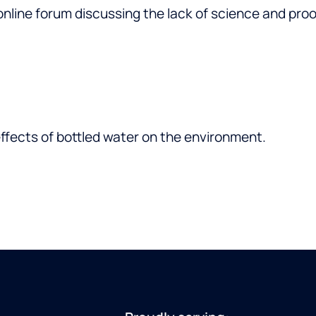
online forum discussing the lack of science and pr
ffects of bottled water on the environment.