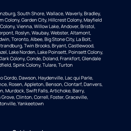
anzburg, South Shore, Wallace, Waverly, Bradley,
m Colony, Garden City, Hillcrest Colony, Mayfield
Colony, Vienna, Willow Lake, Andover, Bristol,
Pierpont, Roslyn, Waubay, Webster, Altamont,
dwin, Toronto, Albee, Big Stone City, La Bolt,
 Strandburg, Twin Brooks, Bryant, Castlewood,
azel, Lake Norden, Lake Poinsett, Poinsett Colony,
lark Colony, Conde, Doland, Frankfort, Glendale
dfield, Spink Colony, Tulare, Turton
o Gordo, Dawson, Haydenville, Lac qui Parle,
nce, Rosen, Appleton, Benson, Clontarf, Danvers,
n, Murdock, Swift Falls, Artichoke, Barry,
rove, Clinton, Correll, Foster, Graceville,
tonville, Yankeetown