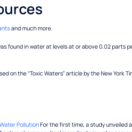
ources
ants
and much more.
as found in water at levels at or above 0.02 parts pe
sed on the “Toxic Waters” article by the New York T
Water Pollution
For the first time, a study unveiled