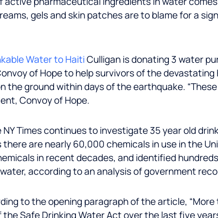
f active pharmaceutical ingredients in water comes
 creams, gels and skin patches are to blame for a sig
kable Water to Haiti
Culligan is donating 3 water p
 Convoy of Hope to help survivors of the devastating
n the ground within days of the earthquake. “These 
dent, Convoy of Hope.
 NY Times continues to investigate 35 year old drin
here are nearly 60,000 chemicals in use in the Unit
hemicals in recent decades, and identified hundreds
g water, according to an analysis of government rec
ing to the opening paragraph of the article, “More 
 the Safe Drinking Water Act over the last five yea