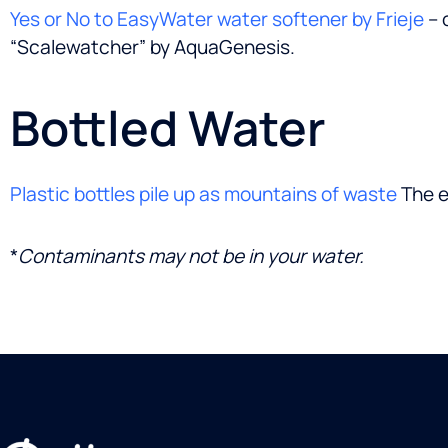
Yes or No to EasyWater water softener by Frieje
– 
“Scalewatcher” by AquaGenesis.
Bottled Water
Plastic bottles pile up as mountains of waste
The e
*
Contaminants may not be in your water.