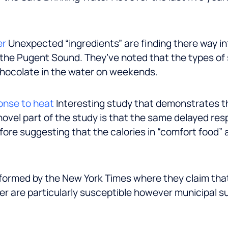
er
Unexpected “ingredients” are finding there way in
 the Pugent Sound. They’ve noted that the types of 
 chocolate in the water on weekends.
onse to heat
Interesting study that demonstrates th
novel part of the study is that the same delayed re
fore suggesting that the calories in “comfort food”
formed by the New York Times where they claim that
er are particularly susceptible however municipal 