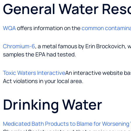
General Water Res
WQA
offers information on the
common contamin
Chromium-6
, a metal famous by Erin Brockovich, w
samples the EPA had tested.
Toxic Waters Interactive
An interactive website ba
Act violations in your local area.
Drinking Water
Medicated Bath Products to Blame for Worsening 