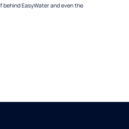
oof behind EasyWater and even the