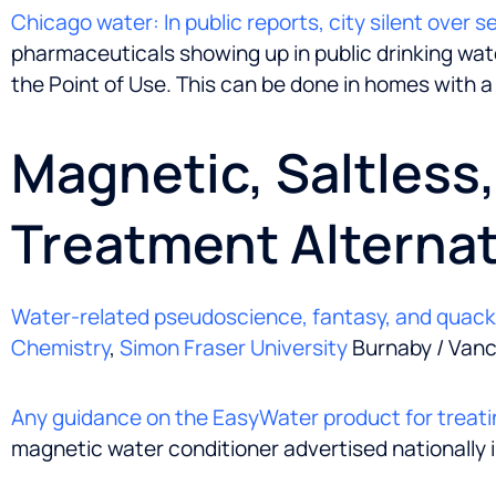
Chicago water: In public reports, city silent over 
pharmaceuticals showing up in public drinking water
the Point of Use. This can be done in homes with a
Magnetic, Saltless
Treatment Alternat
Water-related pseudoscience, fantasy, and quac
Chemistry
,
Simon Fraser University
Burnaby / Vanc
Any guidance on the EasyWater product for treati
magnetic water conditioner advertised nationally 