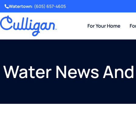
Watertown
:
(605) 657-4605
For Your Home
Fo
Water News And