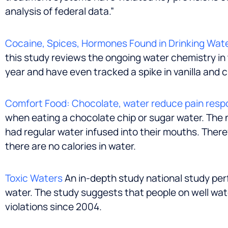
analysis of federal data.”
Cocaine, Spices, Hormones Found in Drinking Wat
this study reviews the ongoing water chemistry in
year and have even tracked a spike in vanilla and
Comfort Food: Chocolate, water reduce pain resp
when eating a chocolate chip or sugar water. The 
had regular water infused into their mouths. There
there are no calories in water.
Toxic Waters
An in-depth study national study per
water. The study suggests that people on well wat
violations since 2004.