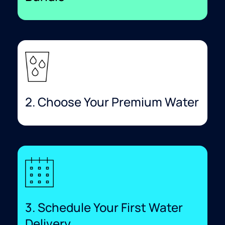
2. Choose Your Premium Water
3. Schedule Your First Water
Delivery