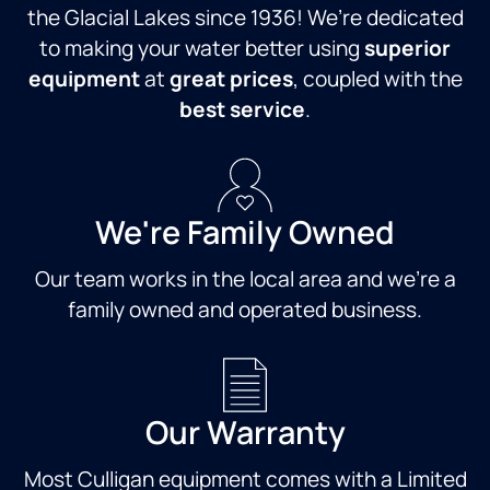
the Glacial Lakes since 1936! We’re dedicated
to making your water better using
superior
equipment
at
great prices
, coupled with the
best service
.
We're Family Owned
Our team works in the local area and we're a
family owned and operated business.
Our Warranty
Most Culligan equipment comes with a Limited