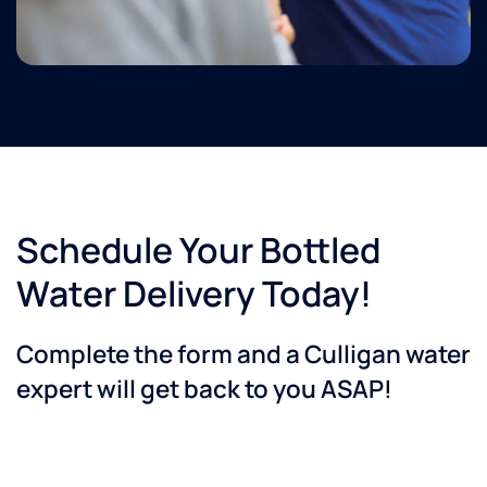
Schedule Your Bottled
Water Delivery Today!
Complete the form and a Culligan water
expert will get back to you ASAP!