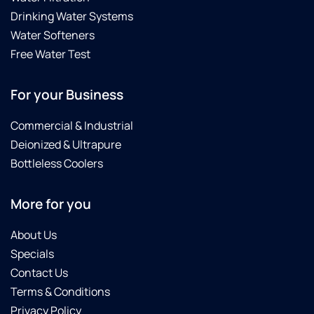
Drinking Water Systems
Water Softeners
Free Water Test
For your Business
Commercial & Industrial
Deionized & Ultrapure
Bottleless Coolers
More for you
About Us
Specials
Contact Us
Terms & Conditions
Privacy Policy