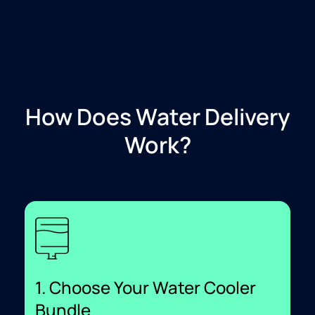
How Does Water Delivery
Work?
1. Choose Your Water Cooler
Bundle​