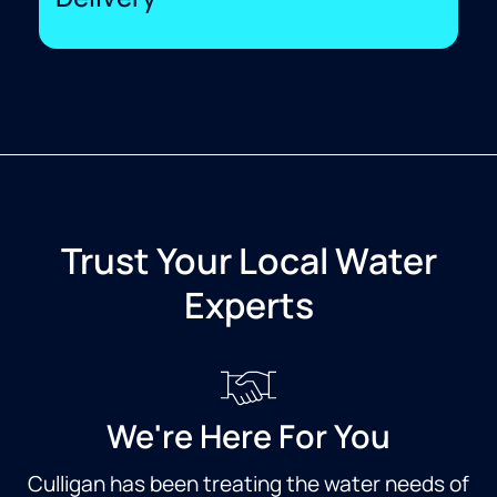
Trust Your Local Water
Experts
We're Here For You
Culligan has been treating the water needs of