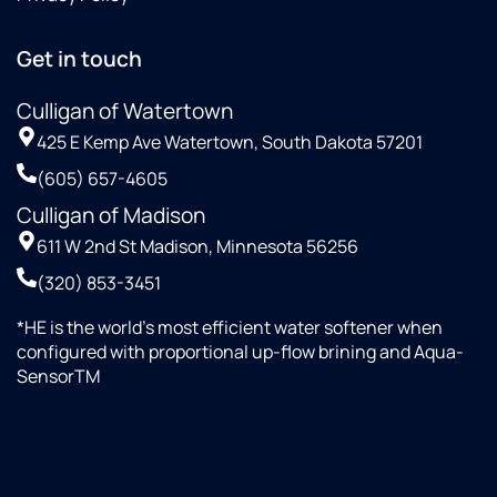
Get in touch
Culligan of Watertown
425 E Kemp Ave Watertown, South Dakota 57201
(605) 657-4605
Culligan of Madison
611 W 2nd St Madison, Minnesota 56256
(320) 853-3451
*HE is the world’s most efficient water softener when
configured with proportional up-flow brining and Aqua-
SensorTM