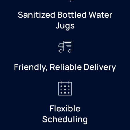
Sanitized Bottled Water
Jugs
Friendly, Reliable Delivery
Flexible
Scheduling