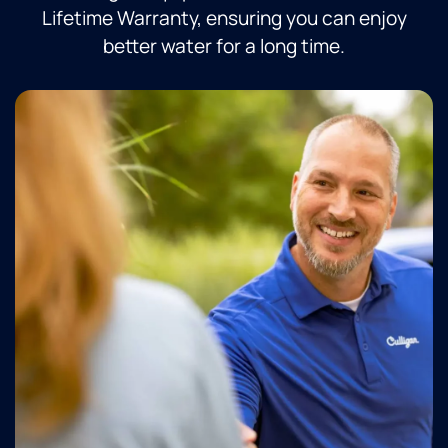
Lifetime Warranty, ensuring you can enjoy
better water for a long time.