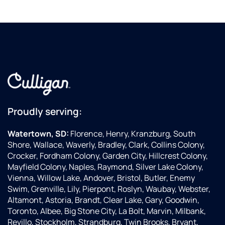
Proudly serving:
Watertown, SD:
Florence, Henry, Kranzburg, South
Shore, Wallace, Waverly, Bradley, Clark, Collins Colony,
Crocker, Fordham Colony, Garden City, Hillcrest Colony,
Mayfield Colony, Naples, Raymond, Silver Lake Colony,
Vienna, Willow Lake, Andover, Bristol, Butler, Enemy
Swim, Grenville, Lily, Pierpont, Roslyn, Waubay, Webster,
Altamont, Astoria, Brandt, Clear Lake, Gary, Goodwin,
Toronto, Albee, Big Stone City, La Bolt, Marvin, Milbank,
Revillo, Stockholm, Strandburg, Twin Brooks, Bryant,