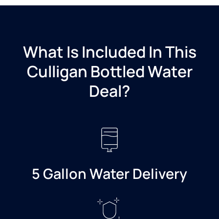
What Is Included In This
Culligan Bottled Water
Deal?​
5 Gallon Water Delivery