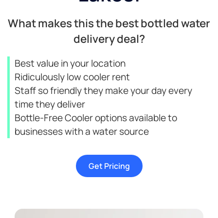
What makes this the best bottled water
delivery deal?
Best value in your location
Ridiculously low cooler rent
Staff so friendly they make your day every
time they deliver
Bottle-Free Cooler options available to
businesses with a water source
Get Pricing