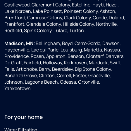
Castlewood, Claremont Colony, Estelline, Hayti, Hazel,
Lake Norden, Lake Poinsett, Poinsett Colony, Ashton,
Brentford, Camrose Colony, Clark Colony, Conde, Doland,
Frankfort, Glendale Colony, Hillside Colony, Northville,
Redfield, Spink Colony, Tulare, Turton
Madison, MN:
Bellingham, Boyd, Cerro Gordo, Dawson,
Haydenville, Lac qui Parle, Louisburg, Marietta, Nassau,
Providence, Rosen, Appleton, Benson, Clontarf, Danvers,
De Graff, Fairfield, Holloway, Kerkhoven, Murdock, Swift
Falls, Artichoke, Barry, Beardsley, Big Stone Colony,
Bonanza Grove, Clinton, Correll, Foster, Graceville,
Johnson, Lagoona Beach, Odessa, Ortonville,
Yankeetown
For your home
Water Filtration