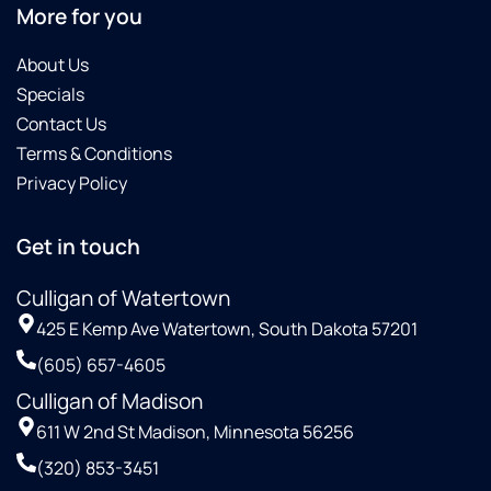
More for you
About Us
Specials
Contact Us
Terms & Conditions
Privacy Policy
Get in touch
Culligan of Watertown
425 E Kemp Ave Watertown, South Dakota 57201
(605) 657-4605
Culligan of Madison
611 W 2nd St Madison, Minnesota 56256
(320) 853-3451