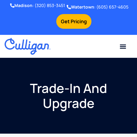
Madison
:
(320) 853-3451
Watertown
:
(605) 657-4605
Get Pricing
Online Bill Pay
Current Custom
For Your Home
For Your Business
Water Problem
Special Offers
Contact Us
Trade-In And
Upgrade