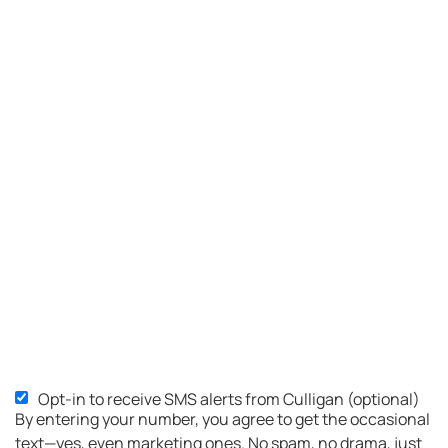
Opt-in to receive SMS alerts from Culligan (optional)
SMS
By entering your number, you agree to get the occasional
Opt-
text—yes, even marketing ones. No spam, no drama, just