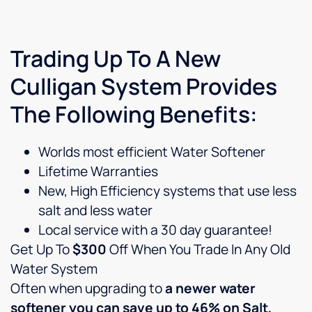
Trading Up To A New
Culligan System Provides
The Following Benefits:
Worlds most efficient Water Softener
Lifetime Warranties
New, High Efficiency systems that use less
salt and less water
Local service with a 30 day guarantee!
Get Up To
$300
Off When You Trade In Any Old
Water System
Often when upgrading to
a newer water
softener you can save up to 46% on Salt,