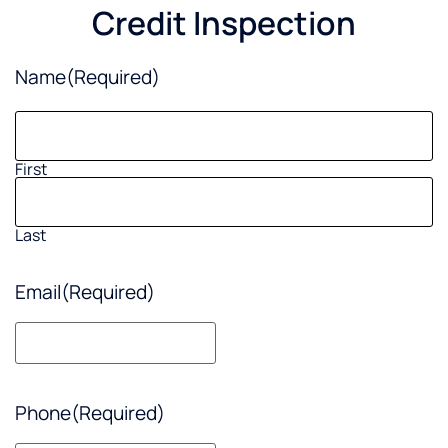
Credit Inspection
Name
(Required)
First
Last
Email
(Required)
Phone
(Required)