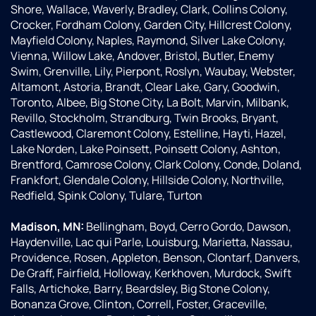
Shore, Wallace, Waverly, Bradley, Clark, Collins Colony,
Crocker, Fordham Colony, Garden City, Hillcrest Colony,
Mayfield Colony, Naples, Raymond, Silver Lake Colony,
Vienna, Willow Lake, Andover, Bristol, Butler, Enemy
Swim, Grenville, Lily, Pierpont, Roslyn, Waubay, Webster,
Altamont, Astoria, Brandt, Clear Lake, Gary, Goodwin,
Toronto, Albee, Big Stone City, La Bolt, Marvin, Milbank,
Revillo, Stockholm, Strandburg, Twin Brooks, Bryant,
Castlewood, Claremont Colony, Estelline, Hayti, Hazel,
Lake Norden, Lake Poinsett, Poinsett Colony, Ashton,
Brentford, Camrose Colony, Clark Colony, Conde, Doland,
Frankfort, Glendale Colony, Hillside Colony, Northville,
Redfield, Spink Colony, Tulare, Turton
Madison, MN:
Bellingham, Boyd, Cerro Gordo, Dawson,
Haydenville, Lac qui Parle, Louisburg, Marietta, Nassau,
Providence, Rosen, Appleton, Benson, Clontarf, Danvers,
De Graff, Fairfield, Holloway, Kerkhoven, Murdock, Swift
Falls, Artichoke, Barry, Beardsley, Big Stone Colony,
Bonanza Grove, Clinton, Correll, Foster, Graceville,