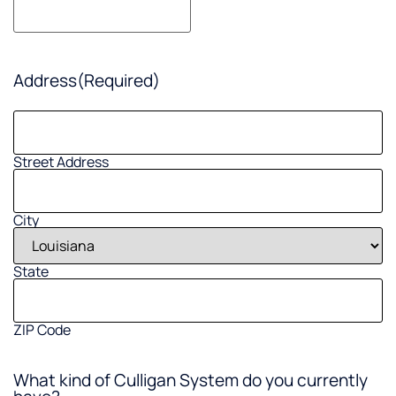
Address
(Required)
Street Address
City
State
ZIP Code
What kind of Culligan System do you currently