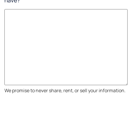
have?
We promise to never share, rent, or sell your information.