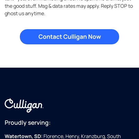
in
the good stuff. Msg & data rates may apply. Reply STOP to
ghost us anytime.
Proudly serving:
Watertown, SD:
Florence, Henry, Kranzburg, South