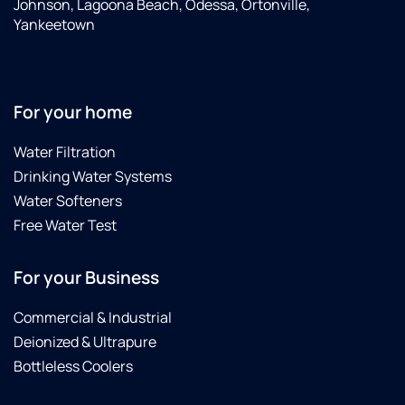
Johnson, Lagoona Beach, Odessa, Ortonville,
Yankeetown
For your home
Water Filtration
Drinking Water Systems
Water Softeners
Free Water Test
For your Business
Commercial & Industrial
Deionized & Ultrapure
Bottleless Coolers