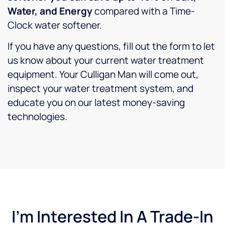
Water, and Energy
compared with a Time-
Clock water softener.
If you have any questions, fill out the form to let
us know about your current water treatment
equipment. Your Culligan Man will come out,
inspect your water treatment system, and
educate you on our latest money-saving
technologies.
I'm Interested In A Trade-In