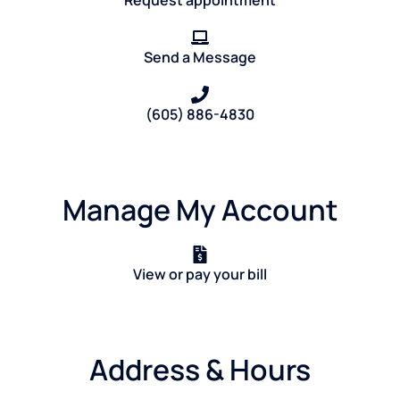
Request appointment
Send a Message
(605) 886-4830
Manage My Account
View or pay your bill
Address & Hours