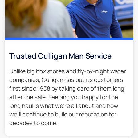
Trusted Culligan Man Service​
Unlike big box stores and fly-by-night water
companies, Culligan has put its customers
first since 1938 by taking care of them long
after the sale. Keeping you happy for the
long haul is what we’re all about and how
we’ll continue to build our reputation for
decades to come.​