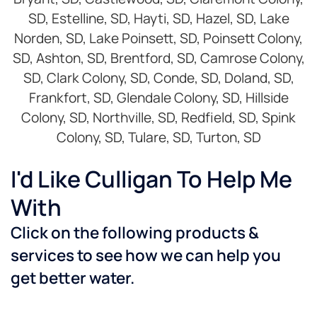
SD, Estelline, SD, Hayti, SD, Hazel, SD, Lake
Norden, SD, Lake Poinsett, SD, Poinsett Colony,
SD, Ashton, SD, Brentford, SD, Camrose Colony,
SD, Clark Colony, SD, Conde, SD, Doland, SD,
Frankfort, SD, Glendale Colony, SD, Hillside
Colony, SD, Northville, SD, Redfield, SD, Spink
Colony, SD, Tulare, SD, Turton, SD
I'd Like Culligan To Help Me
With
Click on the following products &
services to see how we can help you
get better water.