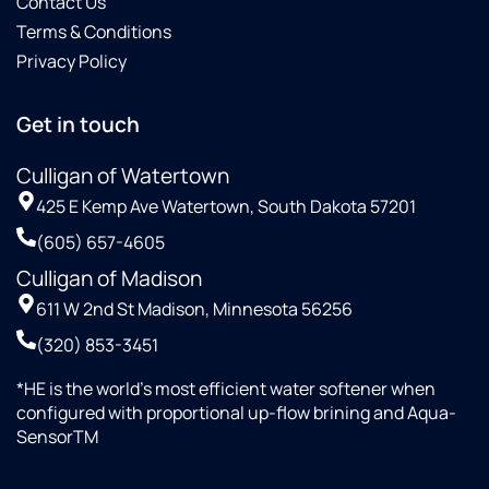
Contact Us
Terms & Conditions
Privacy Policy
Get in touch
Culligan of Watertown
425 E Kemp Ave Watertown, South Dakota 57201
(605) 657-4605
Culligan of Madison
611 W 2nd St Madison, Minnesota 56256
(320) 853-3451
*HE is the world’s most efficient water softener when
configured with proportional up-flow brining and Aqua-
SensorTM