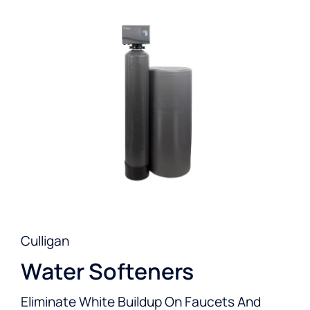
Culligan
Water Softeners
Eliminate White Buildup On Faucets And