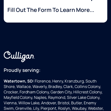
Fill Out The Form To Learn More...
Proudly serving:
Watertown, SD:
Florence, Henry, Kranzburg, South
Shore, Wallace, Waverly, Bradley, Clark, Collins Colony,
Crocker, Fordham Colony, Garden City, Hillcrest Colony,
Mayfield Colony, Naples, Raymond, Silver Lake Colony,
Vienna, Willow Lake, Andover, Bristol, Butler, Enemy
Swim, Grenville, Lily, Pierpont, Roslyn, Waubay, Webster,