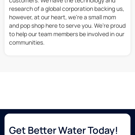
customers. We have the technology and
research of a global corporation backing us,
however, at our heart, we’re a small mom
and pop shop here to serve you. We’re proud
to help our team members be involved in our
communities.​
Get Better Water Today!