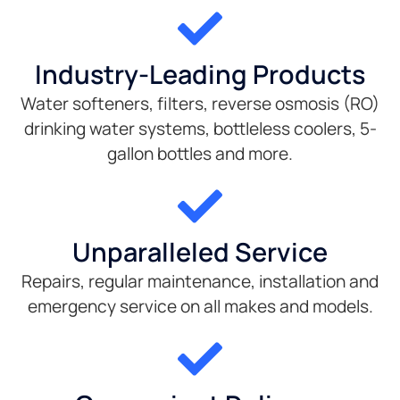
Industry-Leading Products
Water softeners, filters, reverse osmosis (RO)
drinking water systems, bottleless coolers, 5-
gallon bottles and more.
Unparalleled Service
Repairs, regular maintenance, installation and
emergency service on all makes and models.