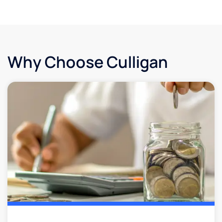
Why Choose Culligan