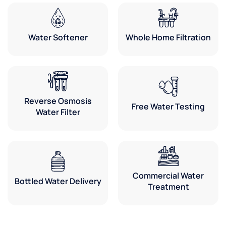
Water Softener
Whole Home Filtration
Reverse Osmosis
Free Water Testing
Water Filter
Commercial Water
Bottled Water Delivery
Treatment