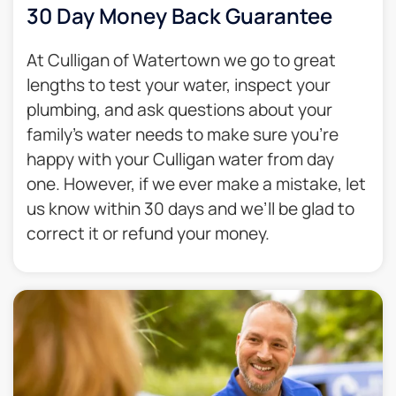
30 Day Money Back Guarantee​
At Culligan of Watertown we go to great
lengths to test your water, inspect your
plumbing, and ask questions about your
family’s water needs to make sure you’re
happy with your Culligan water from day
one. However, if we ever make a mistake, let
us know within 30 days and we’ll be glad to
correct it or refund your money.​