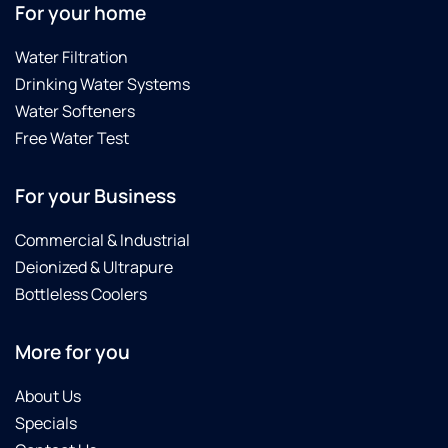
For your home
Water Filtration
Drinking Water Systems
Water Softeners
Free Water Test
For your Business
Commercial & Industrial
Deionized & Ultrapure
Bottleless Coolers
More for you
About Us
Specials