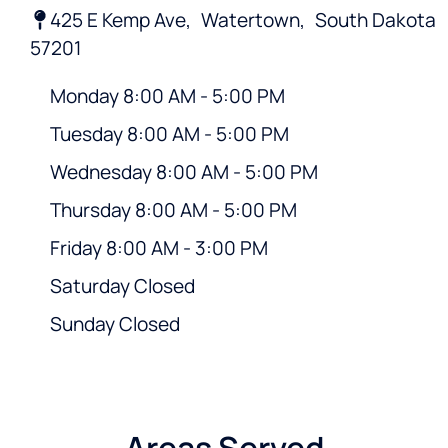
425 E Kemp Ave,
Watertown,
South Dakota
57201
Monday 8:00 AM - 5:00 PM
Tuesday 8:00 AM - 5:00 PM
Wednesday 8:00 AM - 5:00 PM
Thursday 8:00 AM - 5:00 PM
Friday 8:00 AM - 3:00 PM
Saturday Closed
Sunday Closed