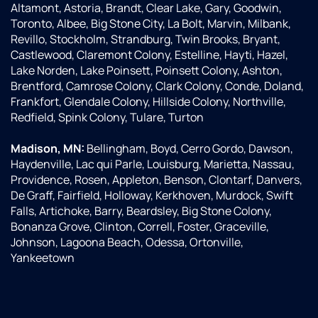
Altamont, Astoria, Brandt, Clear Lake, Gary, Goodwin,
Toronto, Albee, Big Stone City, La Bolt, Marvin, Milbank,
Revillo, Stockholm, Strandburg, Twin Brooks, Bryant,
Castlewood, Claremont Colony, Estelline, Hayti, Hazel,
Lake Norden, Lake Poinsett, Poinsett Colony, Ashton,
Brentford, Camrose Colony, Clark Colony, Conde, Doland,
Frankfort, Glendale Colony, Hillside Colony, Northville,
Redfield, Spink Colony, Tulare, Turton
Madison, MN:
Bellingham, Boyd, Cerro Gordo, Dawson,
Haydenville, Lac qui Parle, Louisburg, Marietta, Nassau,
Providence, Rosen, Appleton, Benson, Clontarf, Danvers,
De Graff, Fairfield, Holloway, Kerkhoven, Murdock, Swift
Falls, Artichoke, Barry, Beardsley, Big Stone Colony,
Bonanza Grove, Clinton, Correll, Foster, Graceville,
Johnson, Lagoona Beach, Odessa, Ortonville,
Yankeetown