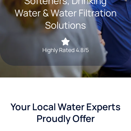
Softeners, Drinking
Water & Water Filtration
Solutions
Highly Rated 4.8/5
Your Local Water Experts
Proudly Offer