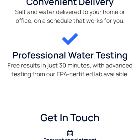
Convenient Delivery
Salt and water delivered to your home or
office, on a schedule that works for you.
Professional Water Testing
Free results in just 30 minutes, with advanced
testing from our EPA-certified lab available.
Get In Touch