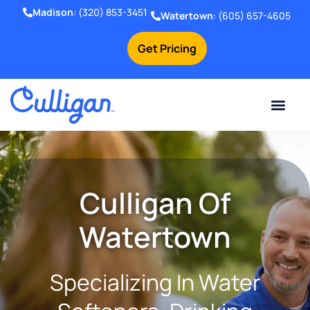
Madison
:
(320) 853-3451
Watertown
:
(605) 657-4605
Get Pricing
Online Bill Pay
Current Custom
For Your Home
For Your Business
Water Problem
Special Offers
Contact Us
Culligan Of
Watertown
Specializing In Water