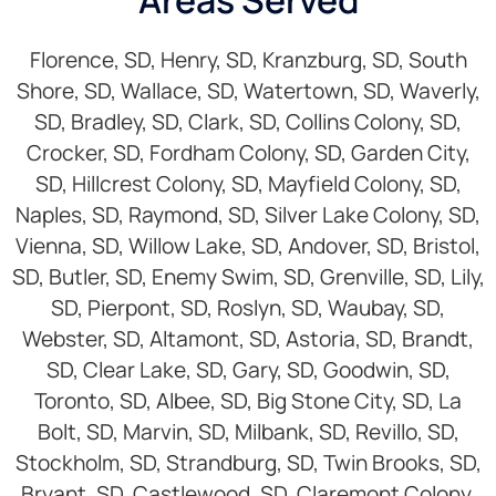
Areas Served
Florence, SD, Henry, SD, Kranzburg, SD, South
Shore, SD, Wallace, SD, Watertown, SD, Waverly,
SD, Bradley, SD, Clark, SD, Collins Colony, SD,
Crocker, SD, Fordham Colony, SD, Garden City,
SD, Hillcrest Colony, SD, Mayfield Colony, SD,
Naples, SD, Raymond, SD, Silver Lake Colony, SD,
Vienna, SD, Willow Lake, SD, Andover, SD, Bristol,
SD, Butler, SD, Enemy Swim, SD, Grenville, SD, Lily,
SD, Pierpont, SD, Roslyn, SD, Waubay, SD,
Webster, SD, Altamont, SD, Astoria, SD, Brandt,
SD, Clear Lake, SD, Gary, SD, Goodwin, SD,
Toronto, SD, Albee, SD, Big Stone City, SD, La
Bolt, SD, Marvin, SD, Milbank, SD, Revillo, SD,
Stockholm, SD, Strandburg, SD, Twin Brooks, SD,
Bryant, SD, Castlewood, SD, Claremont Colony,