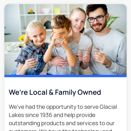
We’re Local & Family Owned​
We’ve had the opportunity to serve Glacial
Lakes since 1936 and help provide
outstanding products and services to our