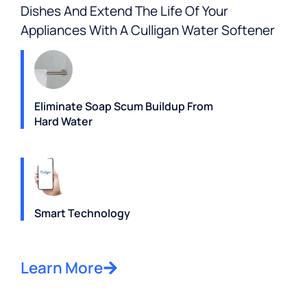
Dishes And Extend The Life Of Your
Appliances With A Culligan Water Softener
Eliminate Soap Scum Buildup From
Hard Water
Smart Technology
Learn More