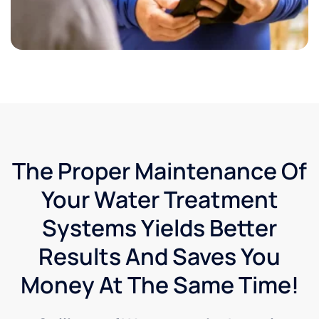
The Proper Maintenance Of
Your Water Treatment
Systems Yields Better
Results And Saves You
Money At The Same Time!