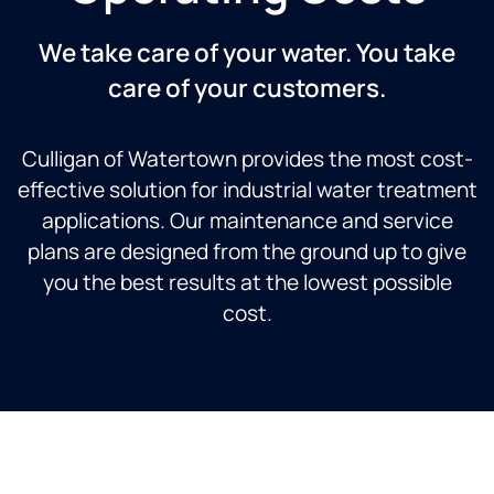
We take care of your water. You take
care of your customers.
Culligan of Watertown provides the most cost-
effective solution for industrial water treatment
applications. Our maintenance and service
plans are designed from the ground up to give
you the best results at the lowest possible
cost.