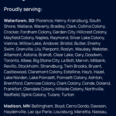
Proudly serving:
Watertown, SD:
Florence, Henry, Kranzburg, South
Shore, Wallace, Waverly, Bradley, Clark, Collins Colony,
Crocker, Fordham Colony, Garden City, Hillcrest Colony,
Mayfield Colony, Naples, Raymond, Silver Lake Colony,
Vienna, Willow Lake, Andover, Bristol, Butler, Enemy
Swim, Grenville, Lily, Pierpont, Roslyn, Waubay, Webster,
Altamont, Astoria, Brandt, Clear Lake, Gary, Goodwin,
Toronto, Albee, Big Stone City, La Bolt, Marvin, Milbank,
Revillo, Stockholm, Strandburg, Twin Brooks, Bryant,
Castlewood, Claremont Colony, Estelline, Hayti, Hazel,
Lake Norden, Lake Poinsett, Poinsett Colony, Ashton,
Brentford, Camrose Colony, Clark Colony, Conde, Doland,
Frankfort, Glendale Colony, Hillside Colony, Northville,
Redfield, Spink Colony, Tulare, Turton
Madison, MN:
Bellingham, Boyd, Cerro Gordo, Dawson,
Haydenville, Lac qui Parle, Louisburg, Marietta, Nassau,