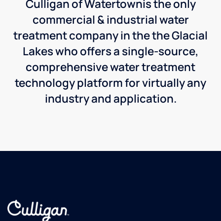
Culligan of Watertownis the only
commercial & industrial water
treatment company in the the Glacial
Lakes who offers a single-source,
comprehensive water treatment
technology platform for virtually any
industry and application.