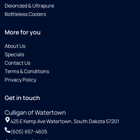
Deionized & Ultrapure
Bottleless Coolers
More for you
About Us
Specials
Contact Us
Terms & Conditions
Privacy Policy
Get in touch
Culligan of Watertown
425 E Kemp Ave Watertown, South Dakota 57201
(605) 657-4605