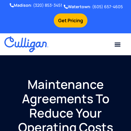
Madison
:
(320) 853-3451
Watertown
:
(605) 657-4605
Get Pricing
Online Bill Pay
Current Custom
For Your Home
For Your Business
Water Problem
Special Offers
Contact Us
Maintenance
Agreements To
Reduce Your
Operating Costs