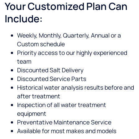
Your Customized Plan Can
Include:
Weekly, Monthly, Quarterly, Annual or a
Custom schedule
Priority access to our highly experienced
team
Discounted Salt Delivery
Discounted Service Parts
Historical water analysis results before and
after treatment
Inspection of all water treatment
equipment
Preventative Maintenance Service
Available for most makes and models