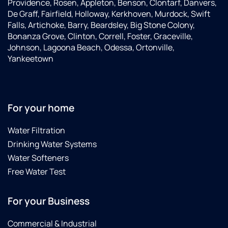
Providence, Rosen, Appleton, Benson, Clontarf, Danvers,
De Graff, Fairfield, Holloway, Kerkhoven, Murdock, Swift
Falls, Artichoke, Barry, Beardsley, Big Stone Colony,
Bonanza Grove, Clinton, Correll, Foster, Graceville,
Johnson, Lagoona Beach, Odessa, Ortonville,
Yankeetown
For your home
Water Filtration
Drinking Water Systems
Water Softeners
Free Water Test
For your Business
Commercial & Industrial