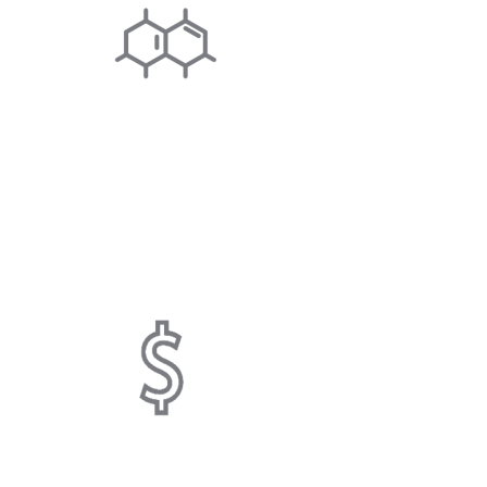
SCALE INHIBITING
System physically alters hardness
minerals to microcrystals, minimizing
limescale.
COST SAVING