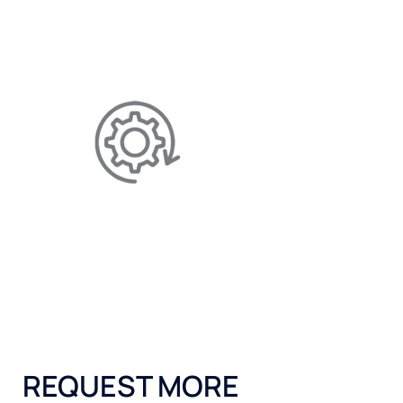
Helps save you money on salt,
maintenance, and electricity.
EFFICIENCY IMPROVING
Allows for better-performing
appliances by reducing limescale.
REQUEST MORE