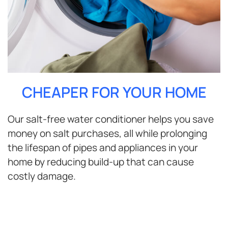
CHEAPER FOR YOUR HOME
Our salt-free water conditioner helps you save
money on salt purchases, all while prolonging
the lifespan of pipes and appliances in your
home by reducing build-up that can cause
costly damage.
ENJOY BETTER WATER FOR