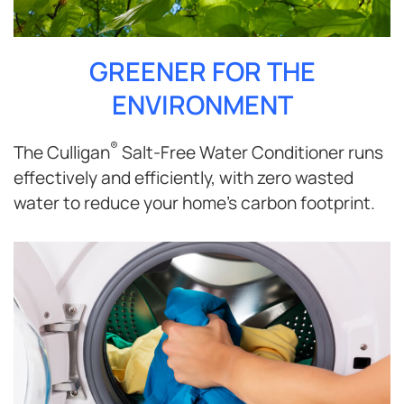
GREENER FOR THE
ENVIRONMENT
®
The Culligan
Salt-Free Water Conditioner runs
effectively and efficiently, with zero wasted
water to reduce your home’s carbon footprint.