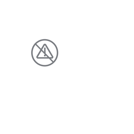
YOUR
HOME AND FAMILY
DISCHARGE-FREE
Enjoy clean, clear water with fewer
additives and no harmful chloride
discharge.