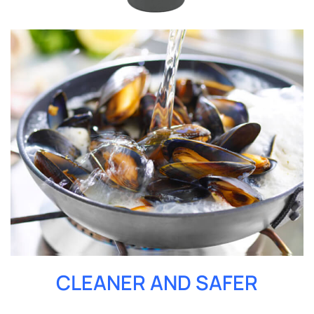
CLEANER AND SAFER