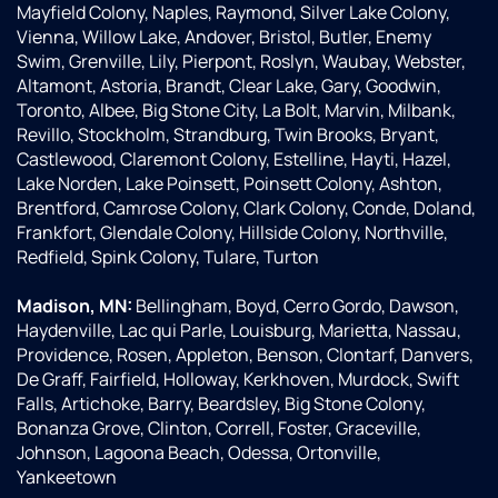
Mayfield Colony, Naples, Raymond, Silver Lake Colony,
Vienna, Willow Lake, Andover, Bristol, Butler, Enemy
Swim, Grenville, Lily, Pierpont, Roslyn, Waubay, Webster,
Altamont, Astoria, Brandt, Clear Lake, Gary, Goodwin,
Toronto, Albee, Big Stone City, La Bolt, Marvin, Milbank,
Revillo, Stockholm, Strandburg, Twin Brooks, Bryant,
Castlewood, Claremont Colony, Estelline, Hayti, Hazel,
Lake Norden, Lake Poinsett, Poinsett Colony, Ashton,
Brentford, Camrose Colony, Clark Colony, Conde, Doland,
Frankfort, Glendale Colony, Hillside Colony, Northville,
Redfield, Spink Colony, Tulare, Turton
Madison, MN:
Bellingham, Boyd, Cerro Gordo, Dawson,
Haydenville, Lac qui Parle, Louisburg, Marietta, Nassau,
Providence, Rosen, Appleton, Benson, Clontarf, Danvers,
De Graff, Fairfield, Holloway, Kerkhoven, Murdock, Swift
Falls, Artichoke, Barry, Beardsley, Big Stone Colony,
Bonanza Grove, Clinton, Correll, Foster, Graceville,
Johnson, Lagoona Beach, Odessa, Ortonville,
Yankeetown