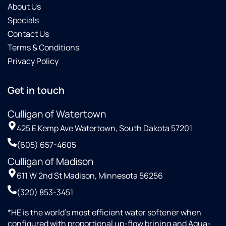
About Us
Specials
Contact Us
Terms & Conditions
Privacy Policy
Get in touch
Culligan of Watertown
425 E Kemp Ave Watertown, South Dakota 57201
(605) 657-4605
Culligan of Madison
611 W 2nd St Madison, Minnesota 56256
(320) 853-3451
*HE is the world’s most efficient water softener when
configured with proportional up-flow brining and Aqua-