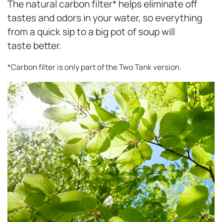
The natural carbon filter* helps eliminate off
tastes and odors in your water, so everything
from a quick sip to a big pot of soup will
taste better.
*Carbon filter is only part of the Two Tank version.