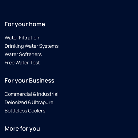
For your home
Water Filtration
Drinking Water Systems
Water Softeners
Free Water Test
For your Business
Commercial & Industrial
Deionized & Ultrapure
Bottleless Coolers
More for you