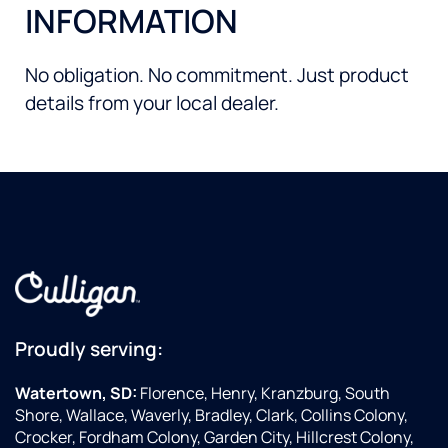
INFORMATION
No obligation. No commitment. Just product
details from your local dealer.
Proudly serving:
Watertown, SD:
Florence, Henry, Kranzburg, South
Shore, Wallace, Waverly, Bradley, Clark, Collins Colony,
Crocker, Fordham Colony, Garden City, Hillcrest Colony,