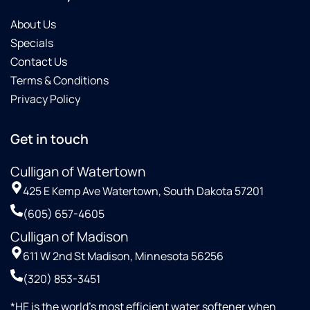
good
experience
About Us
. the at
Specials
person
Contact Us
was
Terms & Conditions
great
about
Privacy Policy
how
that
Get in touch
program
works
Culligan of Watertown
with
the
425 E Kemp Ave Watertown, South Dakota 57201
salt.
(605) 657-4605
Now
perhaps
Culligan of Madison
with
611 W 2nd St Madison, Minnesota 56256
this
(320) 853-3451
new
delivery
*HE is the world’s most efficient water softener when
system