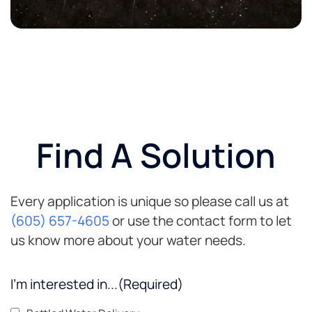
Find A Solution
Every application is unique so please call us at
(605) 657-4605
or use the contact form to let
us know more about your water needs.
I'm interested in...
(Required)