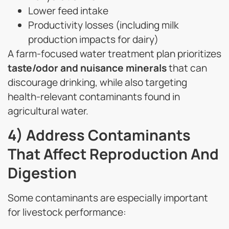
Lower feed intake
Productivity losses (including milk
production impacts for dairy)
A farm-focused water treatment plan prioritizes
taste/odor and nuisance minerals
that can
discourage drinking, while also targeting
health-relevant contaminants found in
agricultural water.
4) Address Contaminants
That Affect Reproduction And
Digestion
Some contaminants are especially important
for livestock performance: