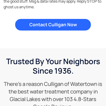
the good stuff. Msg & data rates may apply. Reply STOP to
ghost us anytime.
Trusted By Your Neighbors
Since 1936.
There’s a reason Culligan of Watertown is
the best water treatment company in
Glacial Lakes with over 103 4.8-Stars