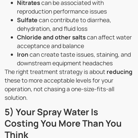
Nitrates
can be associated with
reproduction performance issues
Sulfate
can contribute to diarrhea,
dehydration, and fluid loss
Chloride and other salts
can affect water
acceptance and balance
Iron
can create taste issues, staining, and
downstream equipment headaches
The right treatment strategy is about
reducing
these to more acceptable levels for your
operation, not chasing a one-size-fits-all
solution.
5) Your Spray Water Is
Costing You More Than You
Think