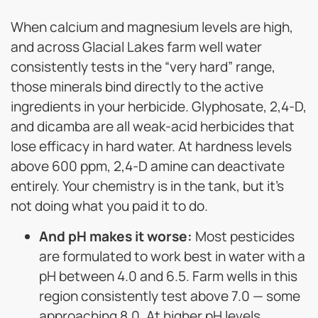
When calcium and magnesium levels are high,
and across Glacial Lakes farm well water
consistently tests in the “very hard” range,
those minerals bind directly to the active
ingredients in your herbicide. Glyphosate, 2,4-D,
and dicamba are all weak-acid herbicides that
lose efficacy in hard water. At hardness levels
above 600 ppm, 2,4-D amine can deactivate
entirely. Your chemistry is in the tank, but it’s
not doing what you paid it to do.
And pH makes it worse:
Most pesticides
are formulated to work best in water with a
pH between 4.0 and 6.5. Farm wells in this
region consistently test above 7.0 — some
approaching 8.0. At higher pH levels,