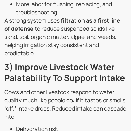
More labor for flushing, replacing, and
troubleshooting
A strong system uses
filtration as a first line
of defense
to reduce suspended solids like
sand, soil, organic matter, algae, and weeds,
helping irrigation stay consistent and
predictable.
3) Improve Livestock Water
Palatability To Support Intake
Cows and other livestock respond to water
quality much like people do: if it tastes or smells
“off,” intake drops. Reduced intake can cascade
into:
Dehydration risk