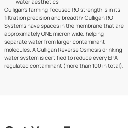
water aesthetics
Culligan’s farming-focused RO strength is in its
filtration precision and breadth:
Culligan RO
Systems have spaces in the membrane that are
approximately ONE micron wide
, helping
separate water from larger contaminant
molecules.
A Culligan Reverse Osmosis drinking
water system is certified to reduce every EPA-
regulated contaminant (more than 100 in total).