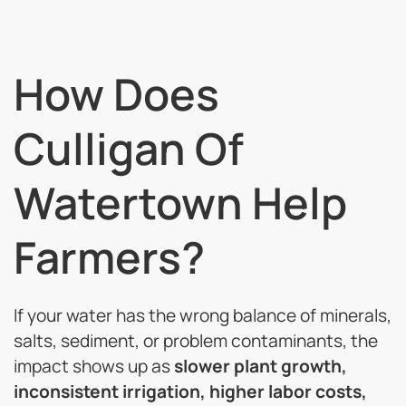
How Does
Culligan Of
Watertown Help
Farmers?
If your water has the wrong balance of minerals,
salts, sediment, or problem contaminants, the
impact shows up as
slower plant growth,
inconsistent irrigation, higher labor costs,