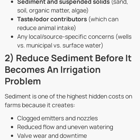
Sediment and suspended solids
(sand,
soil, organic matter, algae)
Taste/odor contributors
(which can
reduce animal intake)
Any local/source-specific concerns (wells
vs. municipal vs. surface water)
2) Reduce Sediment Before It
Becomes An Irrigation
Problem
Sediment is one of the highest hidden costs on
farms because it creates:
Clogged emitters and nozzles
Reduced flow and uneven watering
Valve wear and downtime