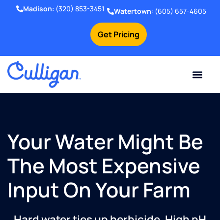
Madison
:
(320) 853-3451
Watertown
:
(605) 657-4605
Get Pricing
Online Bill Pay
Current Custom
For Your Home
For Your Business
Water Problem
Special Offers
Contact Us
Your Water Might Be
The Most Expensive
Input On Your Farm
Hard water ties up herbicide. High pH