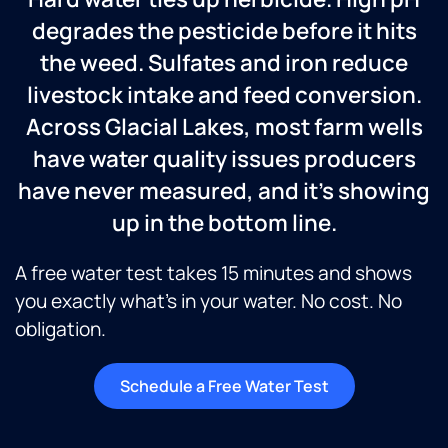
degrades the pesticide before it hits
the weed. Sulfates and iron reduce
livestock intake and feed conversion.
Across Glacial Lakes, most farm wells
have water quality issues producers
have never measured, and it’s showing
up in the bottom line.
A free water test takes 15 minutes and shows
you exactly what’s in your water. No cost. No
obligation.
Schedule a Free Water Test