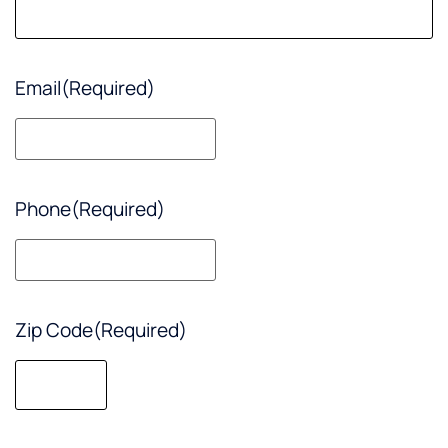
Email
(Required)
Phone
(Required)
Zip Code
(Required)