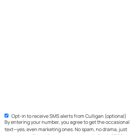
Opt-in to receive SMS alerts from Culligan (optional)
SMS
By entering your number, you agree to get the occasional
Opt-
text—yes, even marketing ones. No spam, no drama, just
in