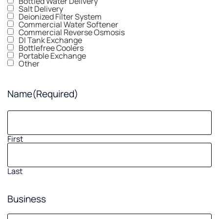
Bottled Water Delivery
Salt Delivery
Deionized Filter System
Commercial Water Softener
Commercial Reverse Osmosis
DI Tank Exchange
Bottlefree Coolers
Portable Exchange
Other
Name
(Required)
First
Last
Business