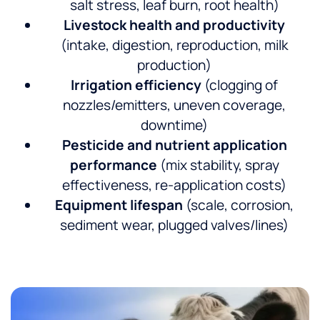
salt stress, leaf burn, root health)
Livestock health and productivity
(intake, digestion, reproduction, milk
production)
Irrigation efficiency
(clogging of
nozzles/emitters, uneven coverage,
downtime)
Pesticide and nutrient application
performance
(mix stability, spray
effectiveness, re-application costs)
Equipment lifespan
(scale, corrosion,
sediment wear, plugged valves/lines)