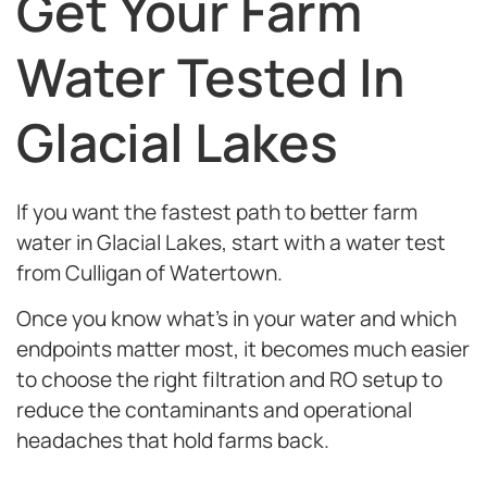
Get Your Farm
Water Tested In
Glacial Lakes
If you want the fastest path to better farm
water in Glacial Lakes, start with a water test
from Culligan of Watertown.
Once you know what’s in your water and which
endpoints matter most, it becomes much easier
to choose the right filtration and RO setup to
reduce
the contaminants and operational
headaches that hold farms back.