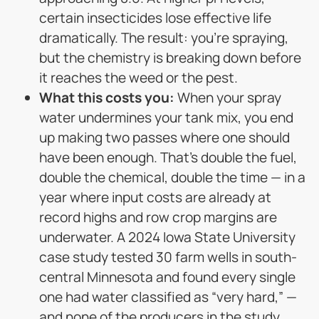
certain insecticides lose effective life
dramatically. The result: you’re spraying,
but the chemistry is breaking down before
it reaches the weed or the pest.
What this costs you:
When your spray
water undermines your tank mix, you end
up making two passes where one should
have been enough. That’s double the fuel,
double the chemical, double the time — in a
year where input costs are already at
record highs and row crop margins are
underwater. A 2024 Iowa State University
case study tested 30 farm wells in south-
central Minnesota and found every single
one had water classified as “very hard,” —
and none of the producers in the study