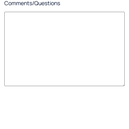
Comments/Questions