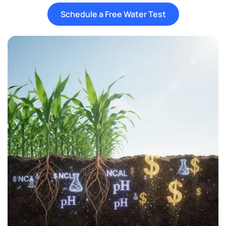
Schedule a Free Water Test