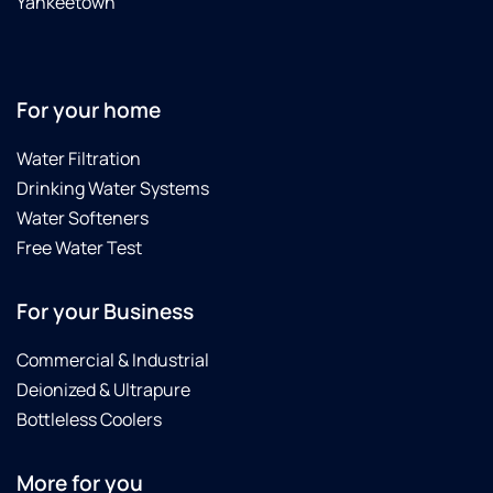
Yankeetown
also
just so
nice
and
For your home
pleasant
...............
Water Filtration
I was
not
Drinking Water Systems
home
Water Softeners
when
Free Water Test
the salt
was
delivered
For your Business
but my
husband
Commercial & Industrial
tells
Deionized & Ultrapure
me
Bottleless Coolers
that
was
really a
More for you