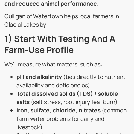
and reduced animal performance
.
Culligan of Watertown helps local farmers in
Glacial Lakes by:
1) Start With Testing And A
Farm-Use Profile
We’ll measure what matters, such as:
pH and alkalinity
(ties directly to nutrient
availability and deficiencies)
Total dissolved solids (TDS) / soluble
salts
(salt stress, root injury, leaf burn)
Iron, sulfate, chloride, nitrates
(common
farm water problems for dairy and
livestock)