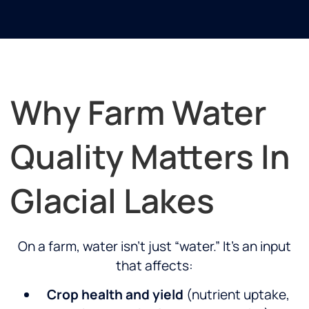
Why Farm Water
Quality Matters In
Glacial Lakes
On a farm, water isn’t just “water.” It’s an input
that affects:
Crop health and yield
(nutrient uptake,