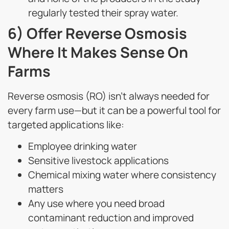
regularly tested their spray water.
6) Offer Reverse Osmosis
Where It Makes Sense On
Farms
Reverse osmosis (RO) isn’t always needed for
every farm use—but it can be a powerful tool for
targeted applications like:
Employee drinking water
Sensitive livestock applications
Chemical mixing water where consistency
matters
Any use where you need broad
contaminant reduction and improved