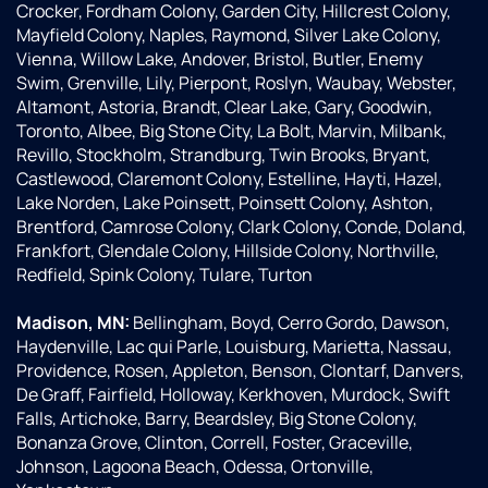
of
are
Crocker, Fordham Colony, Garden City, Hillcrest Colony,
authority
prompt,
Mayfield Colony, Naples, Raymond, Silver Lake Colony,
about
kind,
Vienna, Willow Lake, Andover, Bristol, Butler, Enemy
the
and
Swim, Grenville, Lily, Pierpont, Roslyn, Waubay, Webster,
products.
helpful
Altamont, Astoria, Brandt, Clear Lake, Gary, Goodwin,
Excellent
too.
Toronto, Albee, Big Stone City, La Bolt, Marvin, Milbank,
person...
Thank
Revillo, Stockholm, Strandburg, Twin Brooks, Bryant,
Doug
you
Castlewood, Claremont Colony, Estelline, Hayti, Hazel,
was
Culligan!
Lake Norden, Lake Poinsett, Poinsett Colony, Ashton,
also
Brentford, Camrose Colony, Clark Colony, Conde, Doland,
fully
Frankfort, Glendale Colony, Hillside Colony, Northville,
aware
Redfield, Spink Colony, Tulare, Turton
about
their
Madison, MN:
Bellingham, Boyd, Cerro Gordo, Dawson,
products
Haydenville, Lac qui Parle, Louisburg, Marietta, Nassau,
and
Providence, Rosen, Appleton, Benson, Clontarf, Danvers,
how
De Graff, Fairfield, Holloway, Kerkhoven, Murdock, Swift
they
Falls, Artichoke, Barry, Beardsley, Big Stone Colony,
will
Bonanza Grove, Clinton, Correll, Foster, Graceville,
work ....
Johnson, Lagoona Beach, Odessa, Ortonville,
he was