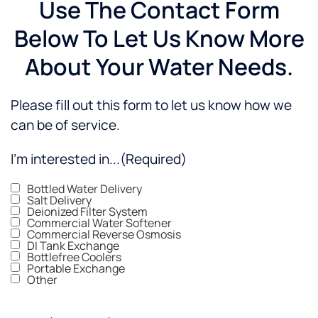
Use The Contact Form
Below To Let Us Know More
About Your Water Needs.
Please fill out this form to let us know how we
can be of service.
I'm interested in...
(Required)
Bottled Water Delivery
Salt Delivery
Deionized Filter System
Commercial Water Softener
Commercial Reverse Osmosis
DI Tank Exchange
Bottlefree Coolers
Portable Exchange
Other