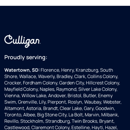
Proudly serving:
Watertown, SD:
Florence, Henry, Kranzburg, South
Shore, Wallace, Waverly, Bradley, Clark, Collins Colony,
Crocker, Fordham Colony, Garden City, Hillcrest Colony,
Mayfield Colony, Naples, Raymond, Silver Lake Colony,
Vienna, Willow Lake, Andover, Bristol, Butler, Enemy
Swim, Grenville, Lily, Pierpont, Roslyn, Waubay, Webster,
Altamont, Astoria, Brandt, Clear Lake, Gary, Goodwin,
Toronto, Albee, Big Stone City, La Bolt, Marvin, Milbank,
Revillo, Stockholm, Strandburg, Twin Brooks, Bryant,
Castlewood, Claremont Colony, Estelline, Hayti, Hazel,