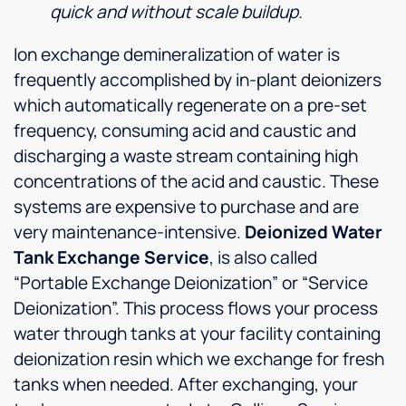
quick and without scale buildup.
Ion exchange demineralization of water is
frequently accomplished by in-plant deionizers
which automatically regenerate on a pre-set
frequency, consuming acid and caustic and
discharging a waste stream containing high
concentrations of the acid and caustic. These
systems are expensive to purchase and are
very maintenance-intensive.
Deionized Water
Tank Exchange Service
, is also called
“Portable Exchange Deionization” or “Service
Deionization”. This process flows your process
water through tanks at your facility containing
deionization resin which we exchange for fresh
tanks when needed. After exchanging, your