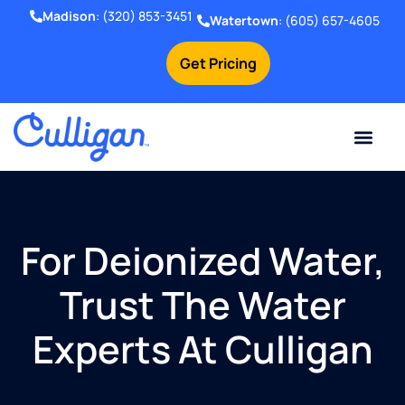
Madison
:
(320) 853-3451
Watertown
:
(605) 657-4605
Get Pricing
Online Bill Pay
Current Custom
For Your Home
For Your Business
Water Problem
Special Offers
Contact Us
For Deionized Water,
Trust The Water
Experts At Culligan