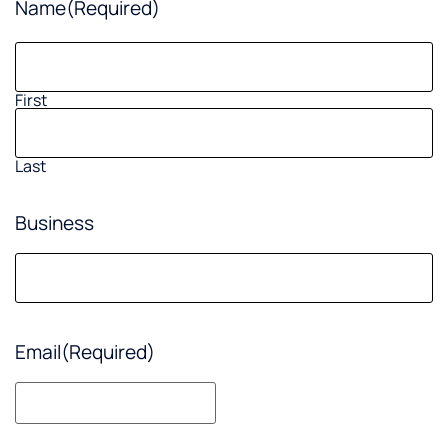
Name
(Required)
First
Last
Business
Email
(Required)