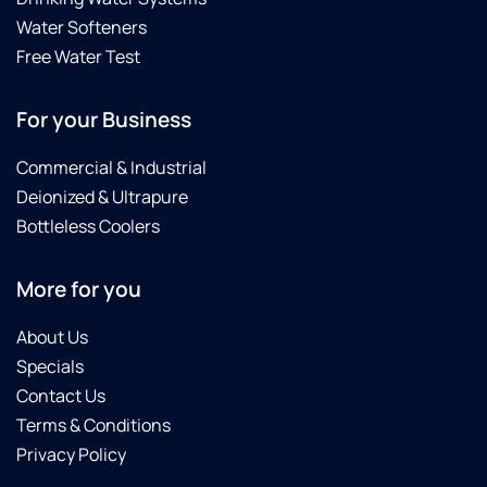
Water Softeners
Free Water Test
For your Business
Commercial & Industrial
Deionized & Ultrapure
Bottleless Coolers
More for you
About Us
Specials
Contact Us
Terms & Conditions
Privacy Policy