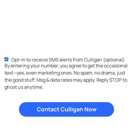
Opt-in to receive SMS alerts from Culligan (optional)
SMS
By entering your number, you agree to get the occasional
Opt-
text—yes, even marketing ones. No spam, no drama, just
in
the good stuff. Msg & data rates may apply. Reply STOP to
ghost us anytime.