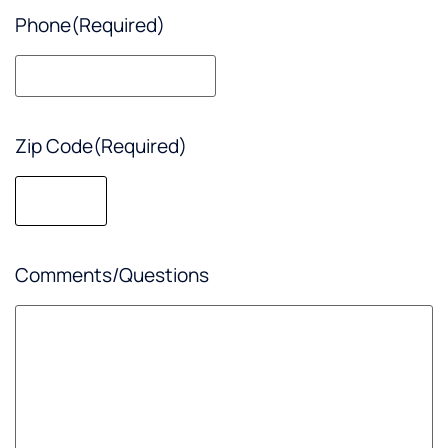
Phone
(Required)
Zip Code
(Required)
Comments/Questions