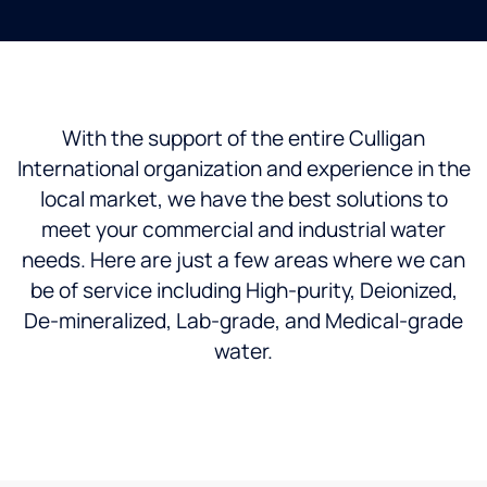
With the support of the entire Culligan
International organization and experience in the
local market, we have the best solutions to
meet your commercial and industrial water
needs. Here are just a few areas where we can
be of service including High-purity, Deionized,
De-mineralized, Lab-grade, and Medical-grade
water.