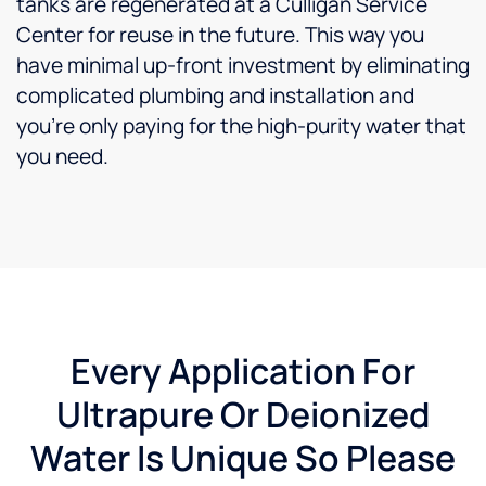
tanks are regenerated at a Culligan Service
Center for reuse in the future. This way you
have minimal up-front investment by eliminating
complicated plumbing and installation and
you’re only paying for the high-purity water that
you need.
Every Application For
Ultrapure Or Deionized
Water Is Unique So Please