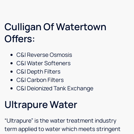
Culligan Of Watertown
Offers:
C&I Reverse Osmosis
C&I Water Softeners
C&I Depth Filters
C&I Carbon Filters
C&I Deionized Tank Exchange
Ultrapure Water
“Ultrapure” is the water treatment industry
term applied to water which meets stringent