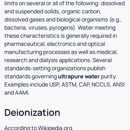
limits on several or all of the following: dissolved
and suspended solids, organic carbon,
dissolved gases and biological organisms (e.g.,
bacteria, viruses, pyrogens). Water meeting
these characteristics is generally required in
pharmaceutical, electronics and optical
manufacturing processes as well as medical,
research and dialysis applications. Several
standards-setting organizations publish
standards governing
ultrapure water
purity.
Examples include USP, ASTM, CAP, NCCLS, ANSI
and AAMI.
Deionization
According to Wikipedia.org