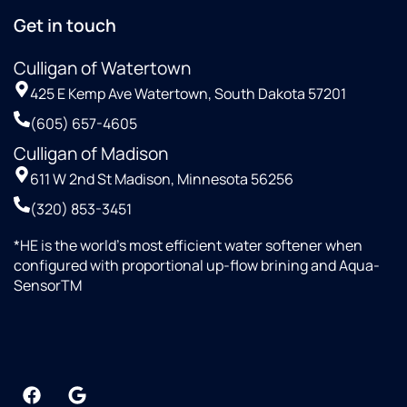
Get in touch
Culligan of Watertown
425 E Kemp Ave Watertown, South Dakota 57201
(605) 657-4605
Culligan of Madison
611 W 2nd St Madison, Minnesota 56256
(320) 853-3451
*HE is the world’s most efficient water softener when
configured with proportional up-flow brining and Aqua-
SensorTM