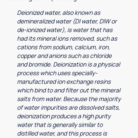
Deionized water, also known as
demineralized water (DI water, DIW or
de-ionized water), is water that has
had its mineral ions removed, such as
cations from sodium, calcium, iron,
copper and anions such as chloride
and bromide. Deionization is a physical
process which uses specially-
manufactured ion exchange resins
which bind to and filter out the mineral
salts from water. Because the majority
of water impurities are dissolved salts,
deionization produces a high purity
water that is generally similar to
distilled water, and this process is