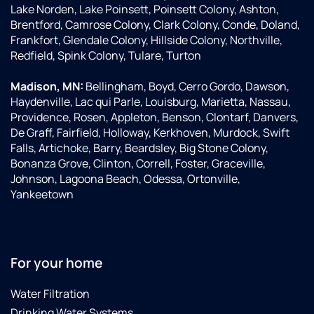
Lake Norden, Lake Poinsett, Poinsett Colony, Ashton,
Brentford, Camrose Colony, Clark Colony, Conde, Doland,
Frankfort, Glendale Colony, Hillside Colony, Northville,
Redfield, Spink Colony, Tulare, Turton
Madison, MN:
Bellingham, Boyd, Cerro Gordo, Dawson,
Haydenville, Lac qui Parle, Louisburg, Marietta, Nassau,
Providence, Rosen, Appleton, Benson, Clontarf, Danvers,
De Graff, Fairfield, Holloway, Kerkhoven, Murdock, Swift
Falls, Artichoke, Barry, Beardsley, Big Stone Colony,
Bonanza Grove, Clinton, Correll, Foster, Graceville,
Johnson, Lagoona Beach, Odessa, Ortonville,
Yankeetown
For your home
Water Filtration
Drinking Water Systems