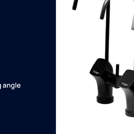
g angle