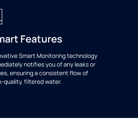
mart Features
ovative Smart Monitoring technology
ediately notifies you of any leaks or
ues, ensuring a consistent flow of
-quality, filtered water.