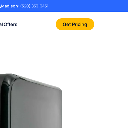
Madison
:
(320) 853-3451
al Offers
Get Pricing