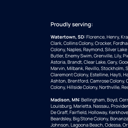
Proudly serving:
Watertown, SD:
Florence, Henry, Kr
Clark, Collins Colony, Crocker, Fordha
Colony, Naples, Raymond, Silver Lake 
Butler, Enemy Swim, Grenville, Lily, 
Astoria, Brandt, Clear Lake, Gary, Goo
Marvin, Milbank, Revillo, Stockholm,
Claremont Colony, Estelline, Hayti, H
Ashton, Brentford, Camrose Colony, C
Colony, Hillside Colony, Northville, Re
Madison, MN:
Bellingham, Boyd, Cerr
Louisburg, Marietta, Nassau, Provide
De Graff, Fairfield, Holloway, Kerkhove
Beardsley, Big Stone Colony, Bonanza G
Johnson, Lagoona Beach, Odessa, Or