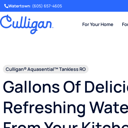
Watertown
:
(605) 657-4605
For Your Home
Fo
Culligan® Aquasential™ Tankless RO
Gallons Of Delic
Refreshing Wate
From Your Kitch