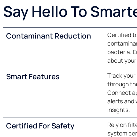
Say Hello To Smart
Contaminant Reduction
Certified 
contaminant
bacteria. 
about your 
Smart Features
Track your w
through the
Connect ap
alerts and
insights.
Certified For Safety
Rely on fil
system cer