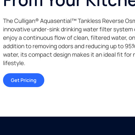
The Culligan® Aquasential™ Tankless Reverse Osm
innovative under-sink drinking water filter system
enjoy a continuous flow of clean, filtered water, 
addition to removing odors and reducing up to 95% 
water, its compact design makes it an ideal fit for
lifestyle.
Get Pricing