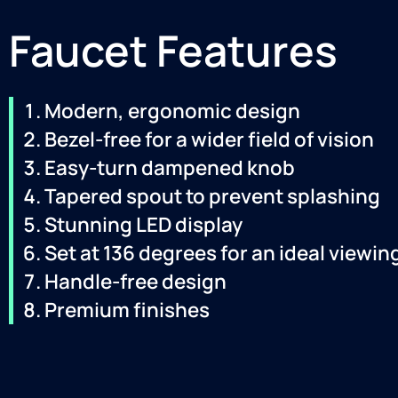
Faucet Features
Modern, ergonomic design
Bezel-free for a wider field of vision
Easy-turn dampened knob
Tapered spout to prevent splashing
Stunning LED display
Set at 136 degrees for an ideal viewin
Handle-free design
Premium finishes