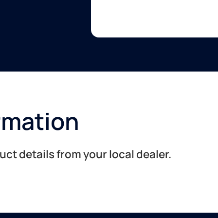
rmation
t details from your local dealer.