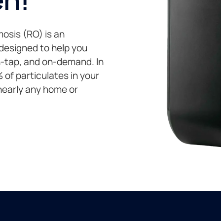
osis (RO) is an
 designed to help you
on-tap, and on-demand. In
of particulates in your
 nearly any home or