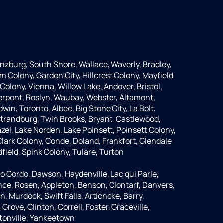
anzburg, South Shore, Wallace, Waverly, Bradley,
m Colony, Garden City, Hillcrest Colony, Mayfield
Colony, Vienna, Willow Lake, Andover, Bristol,
Pierpont, Roslyn, Waubay, Webster, Altamont,
dwin, Toronto, Albee, Big Stone City, La Bolt,
 Strandburg, Twin Brooks, Bryant, Castlewood,
azel, Lake Norden, Lake Poinsett, Poinsett Colony,
lark Colony, Conde, Doland, Frankfort, Glendale
dfield, Spink Colony, Tulare, Turton
o Gordo, Dawson, Haydenville, Lac qui Parle,
nce, Rosen, Appleton, Benson, Clontarf, Danvers,
n, Murdock, Swift Falls, Artichoke, Barry,
rove, Clinton, Correll, Foster, Graceville,
tonville, Yankeetown