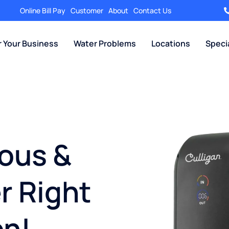
Online Bill Pay
Customer
About
Contact Us
r Your Business
Water Problems
Locations
Speci
ious &
r Right
en!