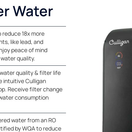
er Water
to reduce 18x more
s, like lead, and
Enjoy peace of mind
water quality.
ater quality & filter life
 intuitive Culligan
p. Receive filter change
 water consumption
tered water from an RO
tified by WQA to reduce