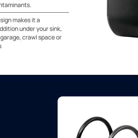
ntaminants.
esign makes it a
dition under your sink,
garage, crawl space or
s