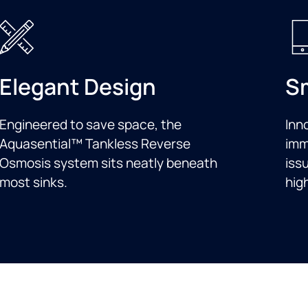
Elegant Design
S
Engineered to save space, the
Inn
Aquasential™ Tankless Reverse
imm
Osmosis system sits neatly beneath
iss
most sinks.
high