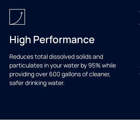
High Performance
Reduces total dissolved solids and
particulates in your water by 95% while
providing over 600 gallons of cleaner,
safer drinking water.