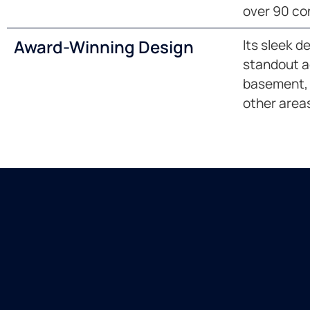
over 90 co
Award-Winning Design
Its sleek d
standout ad
basement, 
other area