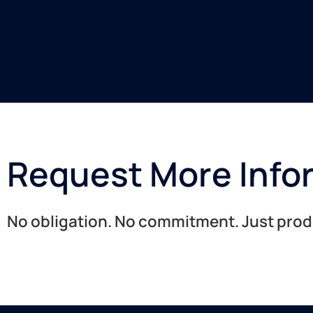
Request More Info
No obligation. No commitment. Just produc