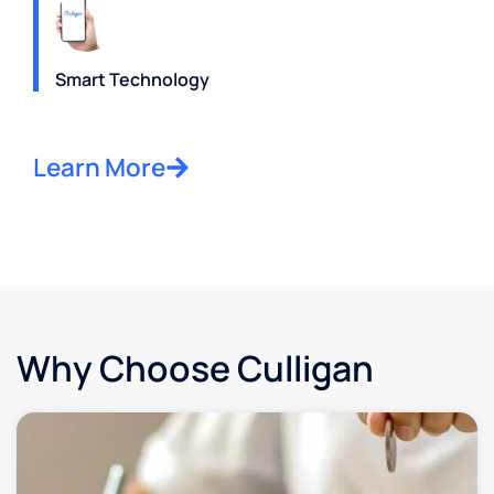
Smart Technology
Learn More
Why Choose Culligan