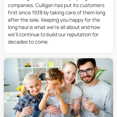
companies, Culligan has put its customers
first since 1938 by taking care of them long
after the sale. Keeping you happy for the
long haul is what we’re all about and how
we’ll continue to build our reputation for
decades to come.​