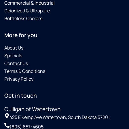
Commercial & Industrial
Deionized & Ultrapure
Bottleless Coolers
More for you
About Us
Specials
Contact Us
Terms & Conditions
Privacy Policy
Get in touch
Culligan of Watertown
425 E Kemp Ave Watertown, South Dakota 57201
(605) 657-4605