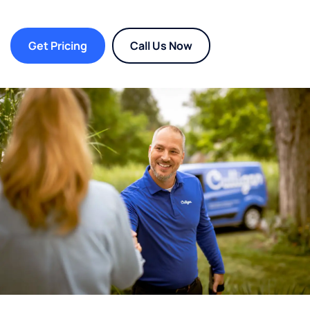
Get Pricing
Call Us Now