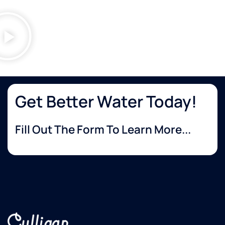
Get Better Water Today!
Fill Out The Form To Learn More...