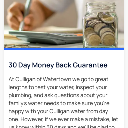
30 Day Money Back Guarantee​
At Culligan of Watertown we go to great
lengths to test your water, inspect your
plumbing, and ask questions about your
family’s water needs to make sure you’re
happy with your Culligan water from day
one. However, if we ever make a mistake, let
us know within 30 days and we’ll be glad to