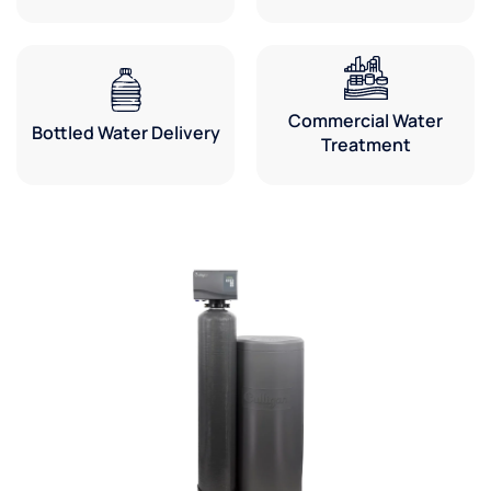
Commercial Water
Bottled Water Delivery
Treatment