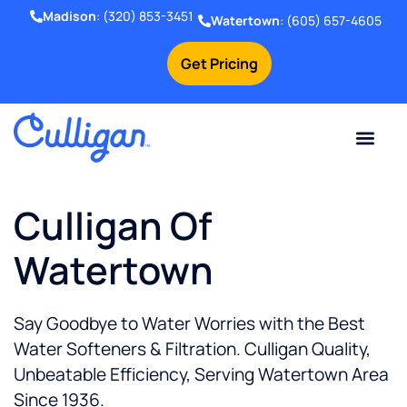
Madison
:
(320) 853-3451
Watertown
:
(605) 657-4605
Get Pricing
Online Bill Pay
Current Custom
For Your Home
For Your Business
Water Problem
Special Offers
Contact Us
Culligan Of
Watertown
Say Goodbye to Water Worries with the Best
Water Softeners & Filtration. Culligan Quality,
Unbeatable Efficiency, Serving Watertown Area
Since 1936.