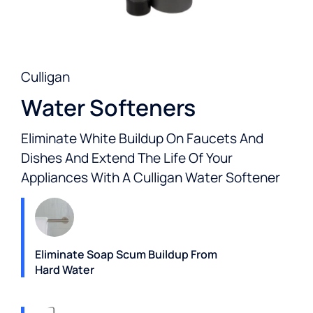
Culligan
Water Softeners
Eliminate White Buildup On Faucets And
Dishes And Extend The Life Of Your
Appliances With A Culligan Water Softener
Eliminate Soap Scum Buildup From
Hard Water