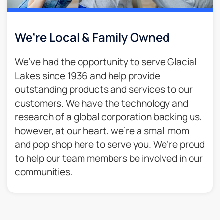
We’re Local & Family Owned​
We’ve had the opportunity to serve Glacial
Lakes since 1936 and help provide
outstanding products and services to our
customers. We have the technology and
research of a global corporation backing us,
however, at our heart, we’re a small mom
and pop shop here to serve you. We’re proud
to help our team members be involved in our
communities.​