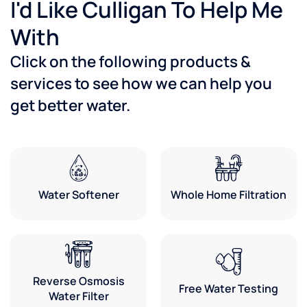
I'd Like Culligan To Help Me
With
Click on the following products &
services to see how we can help you
get better water.
Water Softener
Whole Home Filtration
Reverse Osmosis
Free Water Testing
Water Filter