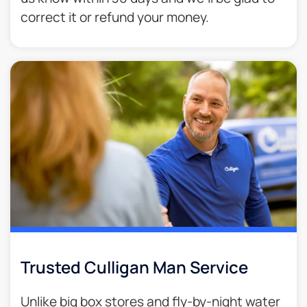
correct it or refund your money.​
Trusted Culligan Man Service​
Unlike big box stores and fly-by-night water