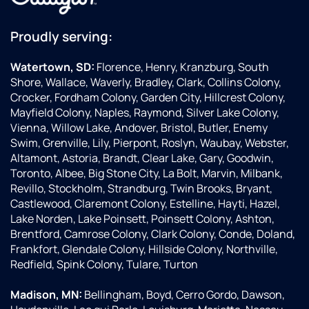
Proudly serving:
Watertown, SD:
Florence, Henry, Kranzburg, South
Shore, Wallace, Waverly, Bradley, Clark, Collins Colony,
Crocker, Fordham Colony, Garden City, Hillcrest Colony,
Mayfield Colony, Naples, Raymond, Silver Lake Colony,
Vienna, Willow Lake, Andover, Bristol, Butler, Enemy
Swim, Grenville, Lily, Pierpont, Roslyn, Waubay, Webster,
Altamont, Astoria, Brandt, Clear Lake, Gary, Goodwin,
Toronto, Albee, Big Stone City, La Bolt, Marvin, Milbank,
Revillo, Stockholm, Strandburg, Twin Brooks, Bryant,
Castlewood, Claremont Colony, Estelline, Hayti, Hazel,
Lake Norden, Lake Poinsett, Poinsett Colony, Ashton,
Brentford, Camrose Colony, Clark Colony, Conde, Doland,
Frankfort, Glendale Colony, Hillside Colony, Northville,
Redfield, Spink Colony, Tulare, Turton
Madison, MN:
Bellingham, Boyd, Cerro Gordo, Dawson,