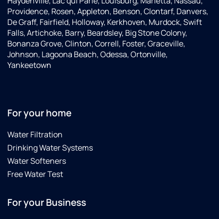
Haydenville, Lac qui Parle, Louisburg, Marietta, Nassau,
Providence, Rosen, Appleton, Benson, Clontarf, Danvers,
De Graff, Fairfield, Holloway, Kerkhoven, Murdock, Swift
Falls, Artichoke, Barry, Beardsley, Big Stone Colony,
Bonanza Grove, Clinton, Correll, Foster, Graceville,
Johnson, Lagoona Beach, Odessa, Ortonville,
Yankeetown
For your home
Water Filtration
Drinking Water Systems
Water Softeners
Free Water Test
For your Business