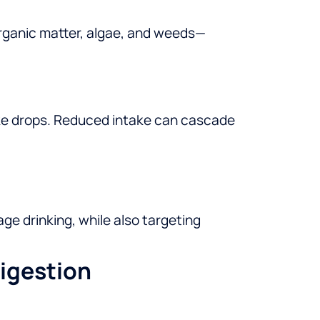
organic matter, algae, and weeds—
ntake drops. Reduced intake can cascade
ge drinking, while also targeting
igestion