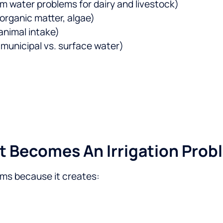
 water problems for dairy and livestock)
 organic matter, algae)
nimal intake)
 municipal vs. surface water)
t Becomes An Irrigation Prob
rms because it creates: