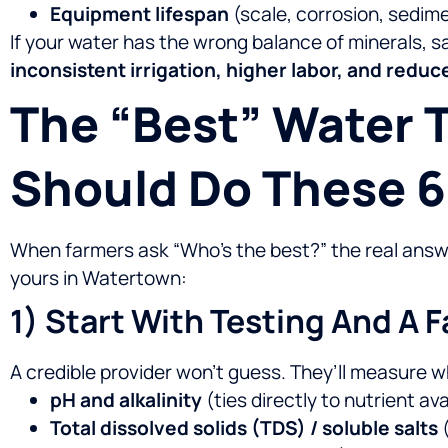
Equipment lifespan
(scale, corrosion, sedime
If your water has the wrong balance of minerals, 
inconsistent irrigation, higher labor, and red
The “best” Water
Should Do These 6
When farmers ask “Who’s the best?” the real answer
yours in Watertown:
1) Start With Testing And A 
A credible provider won’t guess. They’ll measure 
pH and alkalinity
(ties directly to nutrient ava
Total dissolved solids (TDS) / soluble salts
(