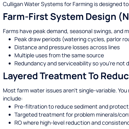
Culligan Water Systems for Farming is designed to
Farm-First System Design (n
Farms have peak demand, seasonal swings, and mu
Peak draw periods (watering cycles, parlor ro
Distance and pressure losses across lines
Multiple uses from the same source
Redundancy and serviceability so you’re no
Layered Treatment To Reduc
Most farm water issues aren’t single-variable. You m
include:
Pre-filtration to reduce sediment and protec
Targeted treatment for problem minerals/co
RO where high-level reduction and consistenc