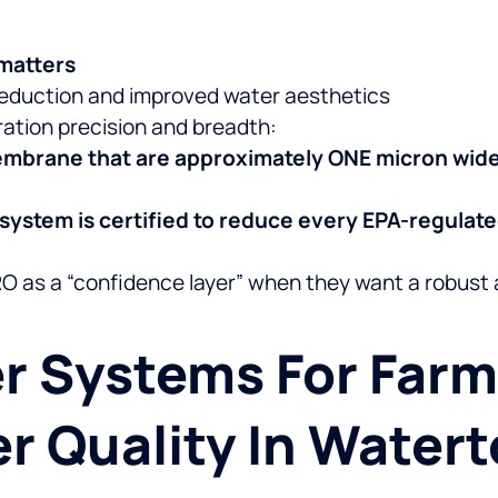
matters
eduction and improved water aesthetics
tration precision and breadth:
embrane that are approximately ONE micron wid
 system is certified to reduce every EPA-regulat
RO as a “confidence layer” when they want a robus
r Systems For Far
r Quality In Water