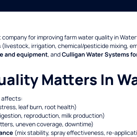
t company for improving farm water quality in Wat
s
(livestock, irrigation, chemical/pesticide mixing, 
ce and equipment
, and
Culligan Water Systems fo
ality Matters In W
t affects:
stress, leaf burn, root health)
igestion, reproduction, milk production)
itters, uneven coverage, downtime)
mance
(mix stability, spray effectiveness, re-applicat