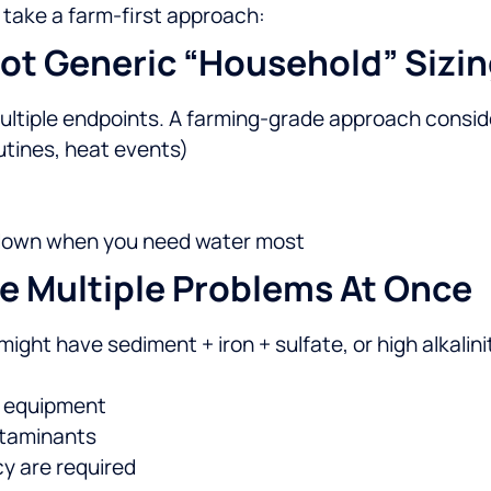
 take a farm-first approach:
ot Generic “household” Sizin
ltiple endpoints. A farming-grade approach consid
utines, heat events)
t down when you need water most
e Multiple Problems At Once
ight have sediment + iron + sulfate, or high alkalinit
t equipment
ntaminants
y are required