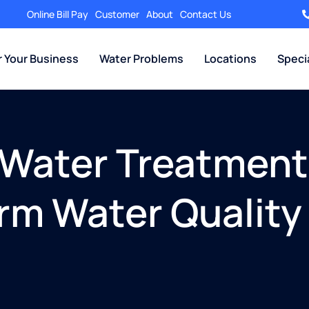
Online Bill Pay
Customer
About
Contact Us
r Your Business
Water Problems
Locations
Speci
t Water Treatmen
rm Water Quality 