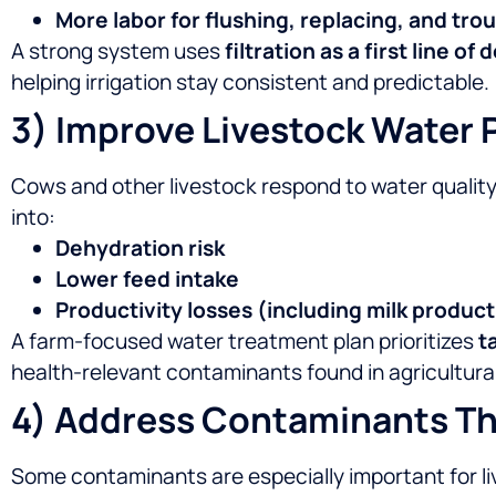
More labor for flushing, replacing, and tr
A strong system uses
filtration as a first line of
helping irrigation stay consistent and predictable.
3) Improve Livestock Water P
Cows and other livestock respond to water quality 
into:
Dehydration risk
Lower feed intake
Productivity losses (including milk product
A farm-focused water treatment plan prioritizes
t
health-relevant contaminants found in agricultural
4) Address Contaminants Th
Some contaminants are especially important for l