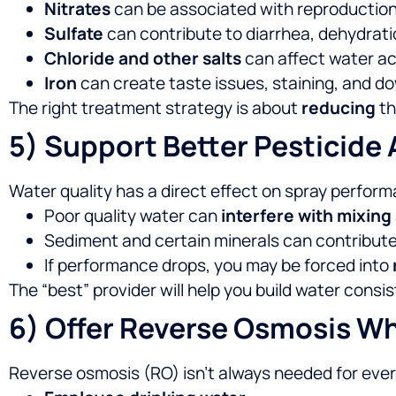
Nitrates
can be associated with reproductio
Sulfate
can contribute to diarrhea, dehydratio
Chloride and other salts
can affect water a
Iron
can create taste issues, staining, and
The right treatment strategy is about
reducing
th
5) Support Better Pesticide 
Water quality has a direct effect on spray perfor
Poor quality water can
interfere with mixing
Sediment and certain minerals can contribut
If performance drops, you may be forced into
The “best” provider will help you build water cons
6) Offer Reverse Osmosis W
Reverse osmosis (RO) isn’t always needed for every