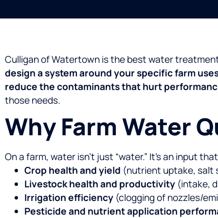
Culligan of Watertown is the best water treatmen
design a system around your specific farm use
reduce the contaminants that hurt performan
those needs.
Why Farm Water Qu
On a farm, water isn’t just “water.” It’s an input tha
Crop health and yield
(nutrient uptake, salt 
Livestock health and productivity
(intake, d
Irrigation efficiency
(clogging of nozzles/em
Pesticide and nutrient application perfor