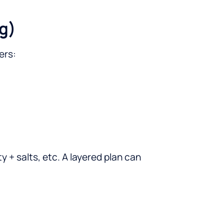
g)
ers:
y + salts, etc. A layered plan can