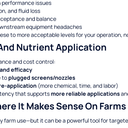
n performance issues
n, and fluid loss
cceptance and balance
 downstream equipment headaches
ese to more acceptable levels for your operation, not
And Nutrient Application
mance and cost control:
 and efficacy
e to
plugged screens/nozzles
re-application
(more chemical, time, and labor)
istency that supports
more reliable applications
and
here It Makes Sense On Farms
 farm use—but it can be a powerful tool for targeted