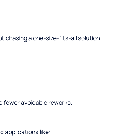
 chasing a one-size-fits-all solution.
 fewer avoidable reworks.
 applications like: