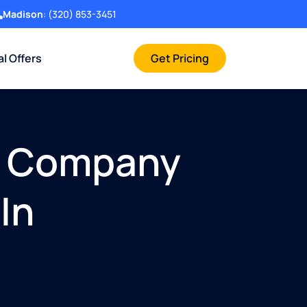
Madison
:
(320) 853-3451
al Offers
Get Pricing
t Company
In