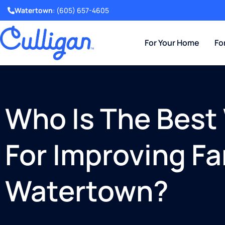
Watertown
:
(605) 657-4605
For Your Home
Fo
Who Is The Bes
For Improving Fa
Watertown?