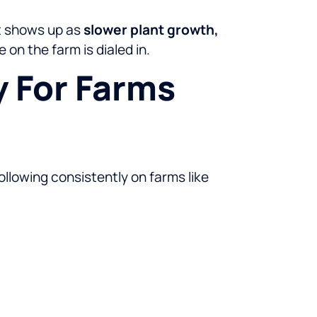
ct shows up as
slower plant growth,
on the farm is dialed in.
 For Farms
llowing consistently on farms like