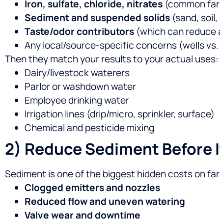
Iron, sulfate, chloride, nitrates
(common farm
Sediment and suspended solids
(sand, soil,
Taste/odor contributors
(which can reduce a
Any local/source-specific concerns (wells vs.
Then they match your results to your actual uses:
Dairy/livestock waterers
Parlor or washdown water
Employee drinking water
Irrigation lines (drip/micro, sprinkler, surface)
Chemical and pesticide mixing
2) Reduce Sediment Before I
Sediment is one of the biggest hidden costs on fa
Clogged emitters and nozzles
Reduced flow and uneven watering
Valve wear and downtime