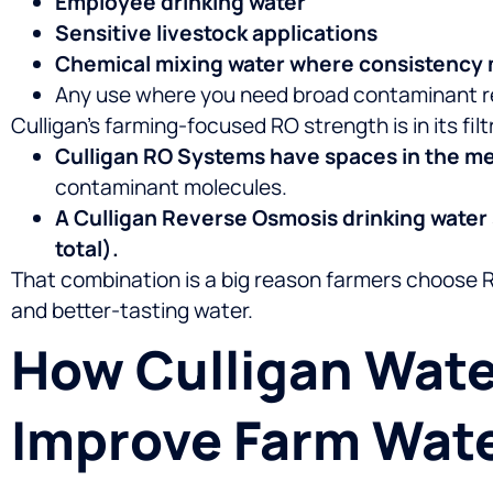
Employee drinking water
Sensitive livestock applications
Chemical mixing water where consistency 
Any use where you need broad contaminant r
Culligan’s farming-focused RO strength is in its fil
Culligan RO Systems have spaces in the m
contaminant molecules.
A Culligan Reverse Osmosis drinking water
total).
That combination is a big reason farmers choose 
and better-tasting water.
How Culligan Wate
Improve Farm Wate