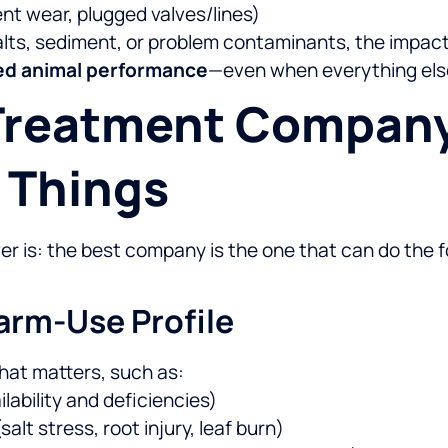
nt wear, plugged valves/lines)
salts, sediment, or problem contaminants, the impa
uced animal performance
—even when everything else 
 Treatment Company
 Things
 is: the best company is the one that can do the fo
Farm-Use Profile
what matters, such as:
ilability and deficiencies)
salt stress, root injury, leaf burn)