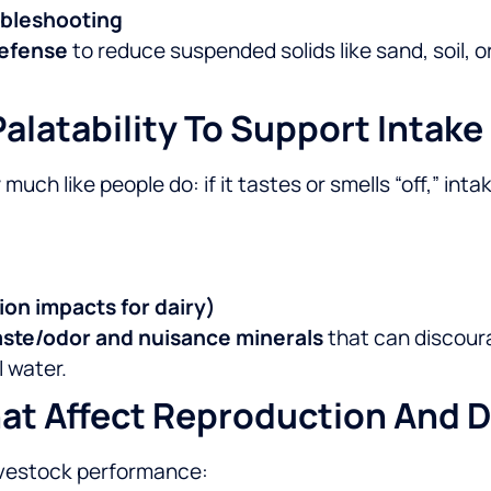
oubleshooting
 defense
to reduce suspended solids like sand, soil, 
alatability To Support Intake
much like people do: if it tastes or smells “off,” i
ion impacts for dairy)
aste/odor and nuisance minerals
that can discoura
 water.
at Affect Reproduction And D
ivestock performance: