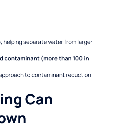
e
, helping separate water from larger
ed contaminant (more than 100 in
t approach to contaminant reduction
ming Can
town