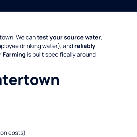
ertown. We can
test your source water
,
employee drinking water), and
reliably
r Farming
is built specifically around
atertown
ion costs)