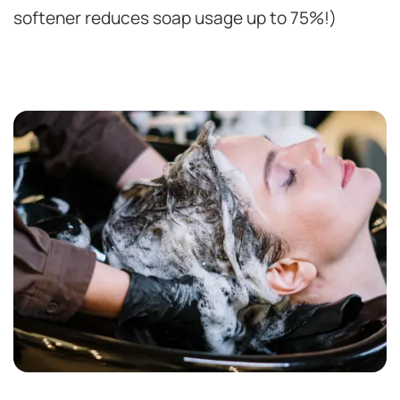
softener reduces soap usage up to 75%!)