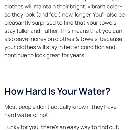
clothes will maintain their bright, vibrant color–
so they look (and feel) new, longer. You’ll also be
pleasantly surprised to find that your towels
stay fuller and fluffier. This means that you can
also save money on clothes & towels, because
your clothes will stay in better condition and
continue to look great for years!
How Hard Is Your Water?
Most people don’t actually know if they have
hard water or not.
Lucky for you, there’s an easy way to find out: