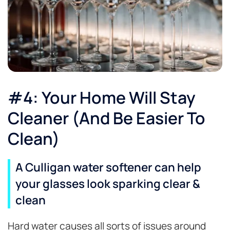
#4: Your Home Will Stay
Cleaner (And Be Easier To
Clean)
A Culligan water softener can help
your glasses look sparking clear &
clean
Hard water causes all sorts of issues around