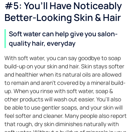
#5: You’ll Have Noticeably
Better-Looking Skin & Hair
Soft water can help give you salon-
quality hair, everyday
With soft water, you can say goodbye to soap
build-up on your skin and hair. Skin stays softer
and healthier when its natural oils are allowed
to remain and aren’t covered by a mineral build-
up. When you rinse with soft water, soap &
other products will wash out easier. You’ll also
be able to use gentler soaps, and your skin will
feel softer and cleaner. Many people also report
that rough, dry skin diminishes naturally with