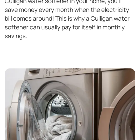
Culligan water softener in your home, you’ll
save money every month when the electricity
bill comes around! This is why a Culligan water
softener can usually pay for itself in monthly
savings.