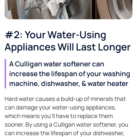
#2: Your Water-Using
Appliances Will Last Longer
A Culligan water softener can
increase the lifespan of your washing
machine, dishwasher, & water heater
Hard water causes a build-up of minerals that
can damage your water-using appliances,
which means you’ll have to replace them
sooner. By using a Culligan water softener, you
can increase the lifespan of your dishwasher,