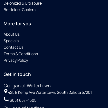
Deionized & Ultrapure
Bottleless Coolers
More for you
About Us
Specials
Contact Us
Terms & Conditions
Privacy Policy
Get in touch
Culligan of Watertown
425 E Kemp Ave Watertown, South Dakota 57201
(605) 657-4605