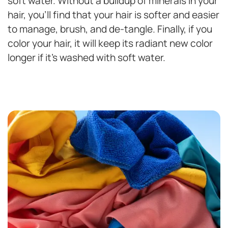
soft water. Without a buildup of minerals in your
hair, you’ll find that your hair is softer and easier
to manage, brush, and de-tangle. Finally, if you
color your hair, it will keep its radiant new color
longer if it’s washed with soft water.