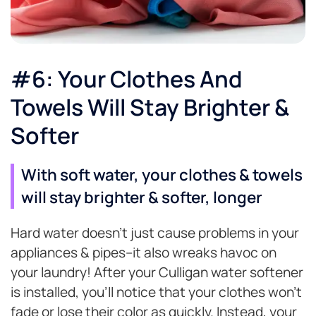
#6: Your Clothes And
Towels Will Stay Brighter &
Softer
With soft water, your clothes & towels
will stay brighter & softer, longer
Hard water doesn’t just cause problems in your
appliances & pipes–it also wreaks havoc on
your laundry! After your Culligan water softener
is installed, you’ll notice that your clothes won’t
fade or lose their color as quickly. Instead, your