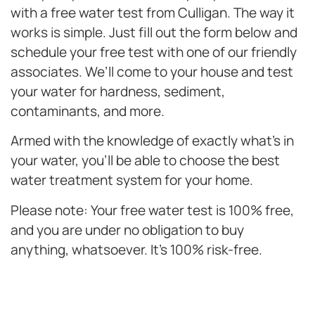
with a free water test from Culligan. The way it
works is simple. Just fill out the form below and
schedule your free test with one of our friendly
associates. We’ll come to your house and test
your water for hardness, sediment,
contaminants, and more.
Armed with the knowledge of exactly what’s in
your water, you’ll be able to choose the best
water treatment system for your home.
Please note: Your free water test is 100% free,
and you are under no obligation to buy
anything, whatsoever. It’s 100% risk-free.