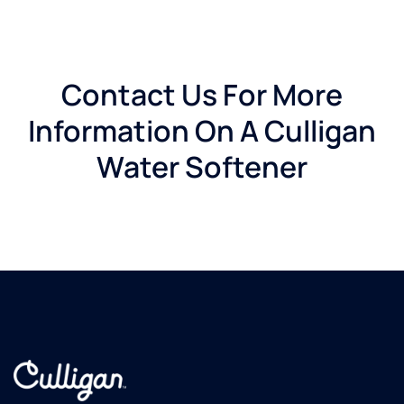
Contact Us For More
Information On A Culligan
Water Softener