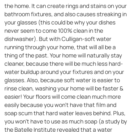
the home. It can create rings and stains on your
bathroom fixtures, and also causes streaking in
your glasses (this could be why your dishes
never seem to come 100% clean in the
dishwasher). But with Culligan-soft water
running through your home, that will all be a
thing of the past. Your home will naturally stay
cleaner, because there will be much less hard-
water buildup around your fixtures and on your
glasses. Also, because soft water is easier to
rinse clean, washing your home will be faster &
easier! Your floors will come clean much more
easily because you won’t have that film and
soap scum that hard water leaves behind. Plus,
you won’t have to use as much soap (a study by
the Batelle Institute revealed that a water