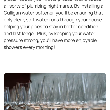
all sorts of plumbing nightmares. By installing a
Culligan water softener, you’ll be ensuring that
only clear, soft water runs through your house–
helping your pipes to stay in better condition
and last longer. Plus, by keeping your water
pressure strong, you’ll have more enjoyable
showers every morning!