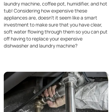
laundry machine, coffee pot, humidifier, and hot
tub! Considering how expensive these
appliances are, doesn’t it seem like a smart
investment to make sure that you have clear,
soft water flowing through them so you can put
off having to replace your expensive
dishwasher and laundry machine?