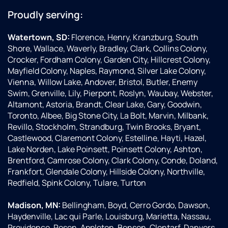
Proudly serving:
Watertown, SD:
Florence, Henry, Kranzburg, South
Shore, Wallace, Waverly, Bradley, Clark, Collins Colony,
Crocker, Fordham Colony, Garden City, Hillcrest Colony,
Mayfield Colony, Naples, Raymond, Silver Lake Colony,
Vienna, Willow Lake, Andover, Bristol, Butler, Enemy
Swim, Grenville, Lily, Pierpont, Roslyn, Waubay, Webster,
Altamont, Astoria, Brandt, Clear Lake, Gary, Goodwin,
Toronto, Albee, Big Stone City, La Bolt, Marvin, Milbank,
Revillo, Stockholm, Strandburg, Twin Brooks, Bryant,
Castlewood, Claremont Colony, Estelline, Hayti, Hazel,
Lake Norden, Lake Poinsett, Poinsett Colony, Ashton,
Brentford, Camrose Colony, Clark Colony, Conde, Doland,
Frankfort, Glendale Colony, Hillside Colony, Northville,
Redfield, Spink Colony, Tulare, Turton
Madison, MN:
Bellingham, Boyd, Cerro Gordo, Dawson,
Haydenville, Lac qui Parle, Louisburg, Marietta, Nassau,
Providence, Rosen, Appleton, Benson, Clontarf, Danvers,