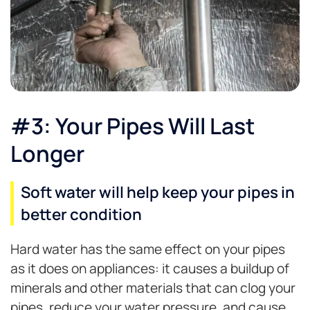
#3: Your Pipes Will Last
Longer
Soft water will help keep your pipes in
better condition
Hard water has the same effect on your pipes
as it does on appliances: it causes a buildup of
minerals and other materials that can clog your
pipes, reduce your water pressure, and cause