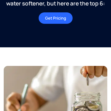
water softener, but here are the top 6:
Get Pricing