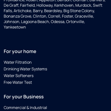
De Graff, Fairfield, Holloway, Kerkhoven, Murdock, Swift
Falls, Artichoke, Barry, Beardsley, Big Stone Colony,
Bonanza Grove, Clinton, Correll, Foster, Graceville,
Johnson, Lagoona Beach, Odessa, Ortonville,
Yankeetown
For your home
Water Filtration
Drinking Water Systems
Water Softeners
Free Water Test
For your Business
Commercial & Industrial