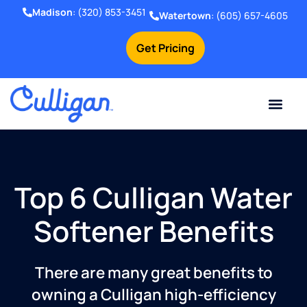
Madison
:
(320) 853-3451
Watertown
:
(605) 657-4605
Get Pricing
Online Bill Pay
Current Custom
For Your Home
For Your Business
Water Problem
Special Offers
Contact Us
Top 6 Culligan Water
Softener Benefits
There are many great benefits to
owning a Culligan high-efficiency