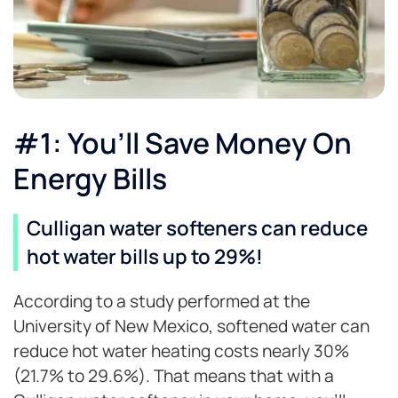
#1: You’ll Save Money On
Energy Bills
Culligan water softeners can reduce
hot water bills up to 29%!
According to a study performed at the
University of New Mexico, softened water can
reduce hot water heating costs nearly 30%
(21.7% to 29.6%). That means that with a