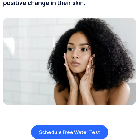
positive change in their skin.
Schedule Free Water Test