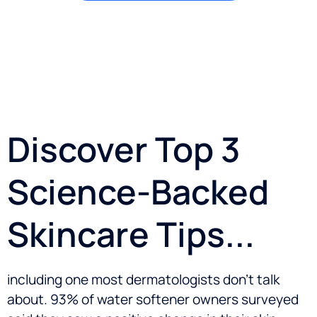
Discover Top 3
Science-Backed
Skincare Tips...
including one most dermatologists don’t talk
about. 93% of water softener owners surveyed