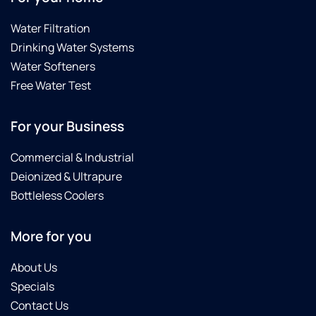
Water Filtration
Drinking Water Systems
Water Softeners
Free Water Test
For your Business
Commercial & Industrial
Deionized & Ultrapure
Bottleless Coolers
More for you
About Us
Specials
Contact Us