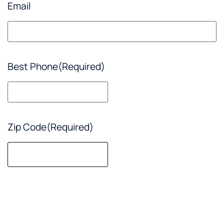
Email
Best Phone
(Required)
Zip Code
(Required)