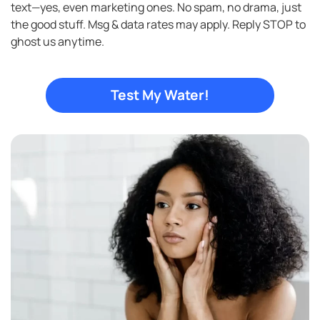
text—yes, even marketing ones. No spam, no drama, just
in
the good stuff. Msg & data rates may apply. Reply STOP to
ghost us anytime.