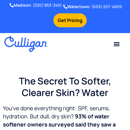
Madison
:
(320) 853-3451
Watertown
:
(605) 657-4605
Get Pricing
Online Bill Pay
Current Custom
For Your Home
For Your Business
Water Problem
Special Offers
Contact Us
The Secret To Softer,
Clearer Skin? Water
You’ve done everything right: SPF, serums,
hydration.
But dull, dry skin?
93% of water
softener owners surveyed said they saw a