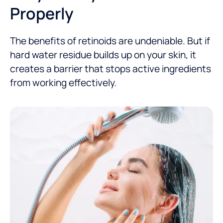
Properly
The benefits of retinoids are undeniable. But if
hard water residue builds up on your skin, it
creates a barrier that stops active ingredients
from working effectively.