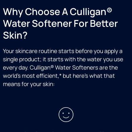
Why Choose A Culligan®
Water Softener For Better
Skin?
Your skincare routine starts before you apply a
single product; it starts with the water you use
every day. Culligan® Water Softeners are the
world’s most efficient,* but here’s what that
means for your skin: