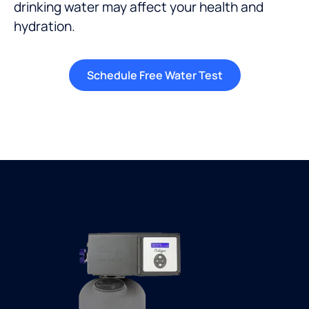
drinking water
may affect your health and
hydration
.
Schedule Free Water Test