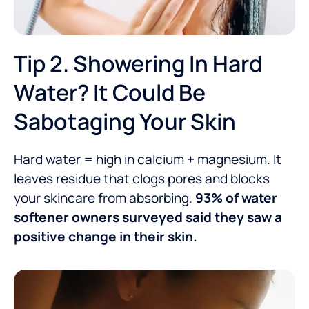
Tip 2. Showering In Hard
Water? It Could Be
Sabotaging Your Skin
Hard water = high in calcium + magnesium. It
leaves residue that clogs pores and blocks
your skincare from absorbing.
93% of water
softener owners surveyed said they saw a
positive change in their skin.