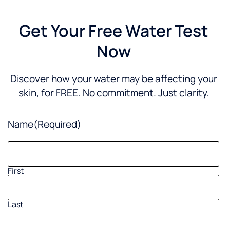
Get Your Free Water Test
Now
Discover how your water may be affecting your
skin, for FREE. No commitment. Just clarity.
Name
(Required)
First
Last