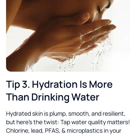
Tip 3. Hydration Is More
Than Drinking Water
Hydrated skin is plump, smooth, and resilient,
but here’s the twist: Tap water quality matters!
Chlorine, lead, PFAS, & microplastics in your