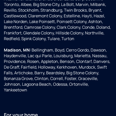
Toronto, Albee, Big Stone City, La Bolt, Marvin, Milbank,
Revillo, Stockholm, Strandburg, Twin Brooks, Bryant,
Castlewood, Claremont Colony, Estelline, Hayti, Hazel,
Lake Norden, Lake Poinsett, Poinsett Colony, Ashton,
Brentford, Camrose Colony, Clark Colony, Conde, Doland,
Frankfort, Glendale Colony, Hillside Colony, Northville,
Redfield, Spink Colony, Tulare, Turton
Madison, MN:
Bellingham, Boyd, Cerro Gordo, Dawson,
Haydenville, Lac qui Parle, Louisburg, Marietta, Nassau,
Providence, Rosen, Appleton, Benson, Clontarf, Danvers,
De Graff, Fairfield, Holloway, Kerkhoven, Murdock, Swift
Falls, Artichoke, Barry, Beardsley, Big Stone Colony,
Bonanza Grove, Clinton, Correll, Foster, Graceville,
Johnson, Lagoona Beach, Odessa, Ortonville,
Yankeetown
For your home