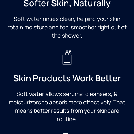
Softer Skin, Naturally
Soft water rinses clean, helping your skin
retain moisture and feel smoother right out of
the shower.
Skin Products Work Better
Soft water allows serums, cleansers, &
moisturizers to absorb more effectively. That
means better results from your skincare
routine.