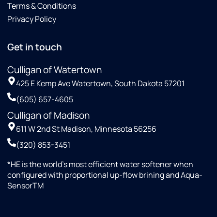
Terms & Conditions
Privacy Policy
Get in touch
Culligan of Watertown
425 E Kemp Ave Watertown, South Dakota 57201
(605) 657-4605
Culligan of Madison
611 W 2nd St Madison, Minnesota 56256
(320) 853-3451
*HE is the world’s most efficient water softener when
configured with proportional up-flow brining and Aqua-
SensorTM