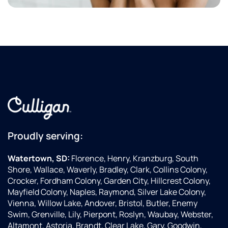
Proudly serving:
Watertown, SD:
Florence, Henry, Kranzburg, South
Shore, Wallace, Waverly, Bradley, Clark, Collins Colony,
Crocker, Fordham Colony, Garden City, Hillcrest Colony,
Mayfield Colony, Naples, Raymond, Silver Lake Colony,
Vienna, Willow Lake, Andover, Bristol, Butler, Enemy
Swim, Grenville, Lily, Pierpont, Roslyn, Waubay, Webster,
Altamont, Astoria, Brandt, Clear Lake, Gary, Goodwin,