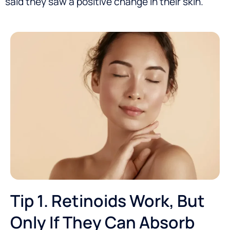
said they saw a positive change in their skin.
Tip 1. Retinoids Work, But
Only If They Can Absorb