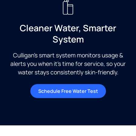
Cleaner Water, Smarter
System
Culligan’s smart system monitors usage &
alerts you when it’s time for service, so your
water stays consistently skin-friendly.
Schedule Free Water Test