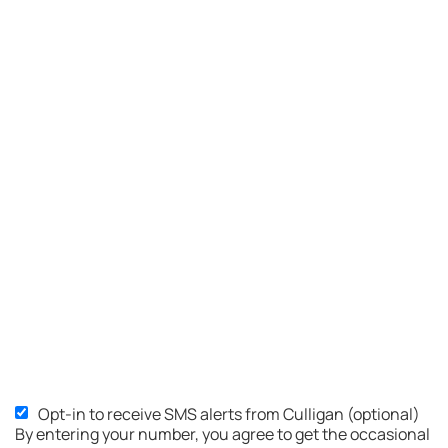
Opt-in to receive SMS alerts from Culligan (optional)
SMS
By entering your number, you agree to get the occasional
Opt-