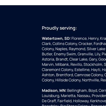
Proudly serving:
Watertown, SD:
Florence, Henry, Kr
Clark, Collins Colony, Crocker, Fordha
Colony, Naples, Raymond, Silver Lake 
Butler, Enemy Swim, Grenville, Lily, 
Astoria, Brandt, Clear Lake, Gary, Goo
Marvin, Milbank, Revillo, Stockholm,
Claremont Colony, Estelline, Hayti, H
Ashton, Brentford, Camrose Colony, C
Colony, Hillside Colony, Northville, Re
Madison, MN:
Bellingham, Boyd, Cerr
Louisburg, Marietta, Nassau, Provide
De Graff, Fairfield, Holloway, Kerkhove
Beardsley, Big Stone Colony, Bonanza G