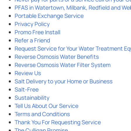
PFAS in Watertown, Milbank, Redfield and We
Portable Exchange Service
Privacy Policy
Promo Free Install
Refer a Friend
Request Service for Your Water Treatment E
Reverse Osmosis Water Benefits
Reverse Osmosis Water Filter System
Review Us
Salt Delivery to your Home or Business
Salt-Free
Sustainability
Tell Us About Our Service
Terms and Conditions
Thank You For Requesting Service
The Culligan Promise