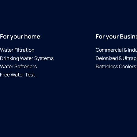
For your home
For your Busin
Water Filtration
Commercial & Indu
Drinking Water Systems
Deionized & Ultrap
Water Softeners
Bottleless Coolers
Free Water Test