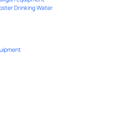
bster Drinking Water
quipment