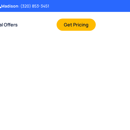
Madison
:
(320) 853-3451
al Offers
Get Pricing