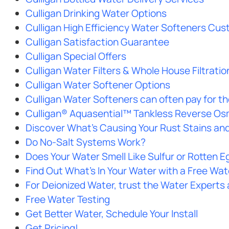
Culligan Drinking Water Options
Culligan High Efficiency Water Softeners Cus
Culligan Satisfaction Guarantee
Culligan Special Offers
Culligan Water Filters & Whole House Filtratio
Culligan Water Softener Options
Culligan Water Softeners can often pay for t
Culligan® Aquasential™ Tankless Reverse O
Discover What’s Causing Your Rust Stains and 
Do No-Salt Systems Work?
Does Your Water Smell Like Sulfur or Rotten E
Find Out What’s In Your Water with a Free Wat
For Deionized Water, trust the Water Experts 
Free Water Testing
Get Better Water, Schedule Your Install
Get Pricing!