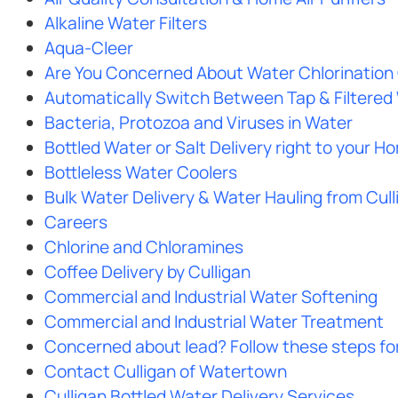
Alkaline Water Filters
Aqua-Cleer
Are You Concerned About Water Chlorination 
Automatically Switch Between Tap & Filtered
Bacteria, Protozoa and Viruses in Water
Bottled Water or Salt Delivery right to your H
Bottleless Water Coolers
Bulk Water Delivery & Water Hauling from Cul
Careers
Chlorine and Chloramines
Coffee Delivery by Culligan
Commercial and Industrial Water Softening
Commercial and Industrial Water Treatment
Concerned about lead? Follow these steps for 
Contact Culligan of Watertown
Culligan Bottled Water Delivery Services