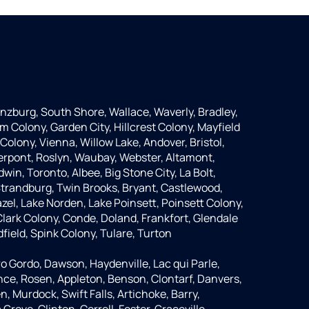
anzburg, South Shore, Wallace, Waverly, Bradley,
m Colony, Garden City, Hillcrest Colony, Mayfield
Colony, Vienna, Willow Lake, Andover, Bristol,
Pierpont, Roslyn, Waubay, Webster, Altamont,
dwin, Toronto, Albee, Big Stone City, La Bolt,
 Strandburg, Twin Brooks, Bryant, Castlewood,
azel, Lake Norden, Lake Poinsett, Poinsett Colony,
lark Colony, Conde, Doland, Frankfort, Glendale
dfield, Spink Colony, Tulare, Turton
o Gordo, Dawson, Haydenville, Lac qui Parle,
nce, Rosen, Appleton, Benson, Clontarf, Danvers,
n, Murdock, Swift Falls, Artichoke, Barry,
rove, Clinton, Correll, Foster, Graceville,