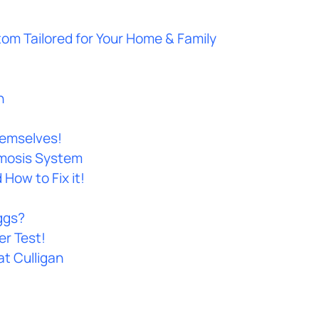
tom Tailored for Your Home & Family
n
hemselves!
smosis System
How to Fix it!
ggs?
er Test!
at Culligan