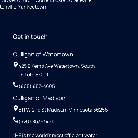
tonville, Yankeetown
Get in touch
Culligan of Watertown
425 E Kemp Ave Watertown, South
Dakota 57201
(605) 657-4605
Culligan of Madison
611 W 2nd St Madison, Minnesota 56256
(320) 853-3451
*HE is the world’s most efficient water