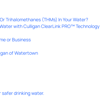
Or Trihalomethanes (THMs) In Your Water?
 Water with Culligan ClearLink PRO™ Technology
ome or Business
ligan of Watertown
safer drinking water.