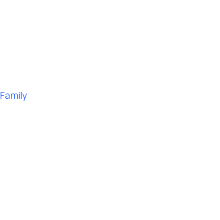
 Family