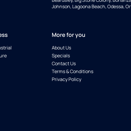
Johnson, Lagoona Beach, Odessa, Or
ess
More for you
strial
About Us
ure
Specials
Contact Us
Terms & Conditions
Privacy Policy