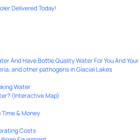
oler Delivered Today!
ter And Have Bottle Quality Water For You And Your
ria, and other pathogens in Glacial Lakes
nking Water
ter? (Interactive Map)
u Time & Money
rating Costs
Culligan Equipment