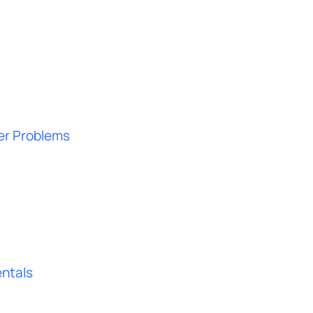
ter Problems
ntals