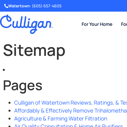
Watertown
:
(605) 657-4605
For Your Home
Fo
Sitemap
Pages
Culligan of Watertown Reviews, Ratings, & Te
Affordably & Effectively Remove Trihalomet
Agriculture & Farming Water Filtration
Air Quality Consultation & Home Air Purifiers