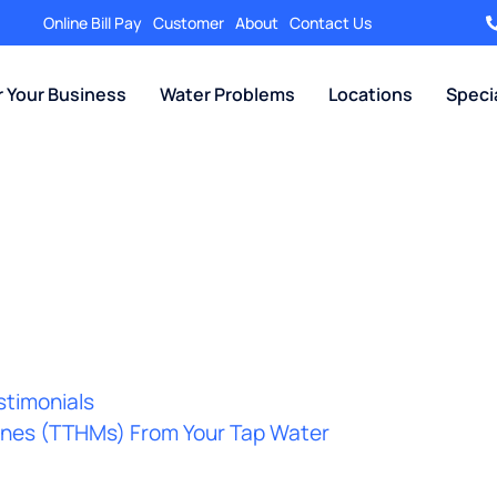
Online Bill Pay
Customer
About
Contact Us
r Your Business
Water Problems
Locations
Speci
stimonials
hanes (TTHMs) From Your Tap Water