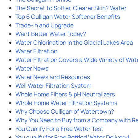
The Secret to Softer, Clearer Skin? Water
Top 6 Culligan Water Softener Benefits
Trade-in and Upgrade
Want Better Water Today?
Water Chlorination in the Glacial Lakes Area
Water Filtration
Water Filtration Covers a Wide Variety of Wa
Water News
Water News and Resources
Well Water Filtration System
Whole Home Filters & pH Neutralizers
Whole Home Water Filtration Systems
Why Choose Culligan of Watertown?
Why You Need to Buy from a Company with Re
You Qualify For a Free Water Test
You qualify for Free Bottled Water Delivery!