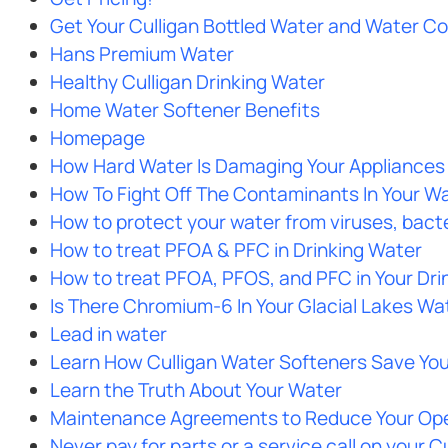
Get Your Culligan Bottled Water and Water Co
Hans Premium Water
Healthy Culligan Drinking Water
Home Water Softener Benefits
Homepage
How Hard Water Is Damaging Your Appliances
How To Fight Off The Contaminants In Your Wa
How to protect your water from viruses, bacte
How to treat PFOA & PFC in Drinking Water
How to treat PFOA, PFOS, and PFC in Your Dri
Is There Chromium-6 In Your Glacial Lakes Wa
Lead in water
Learn How Culligan Water Softeners Save Yo
Learn the Truth About Your Water
Maintenance Agreements to Reduce Your Ope
Never pay for parts or a service call on your 