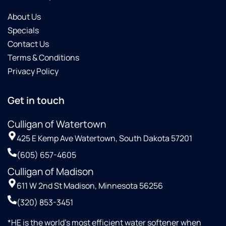
About Us
Specials
Contact Us
Terms & Conditions
Privacy Policy
Get in touch
Culligan of Watertown
425 E Kemp Ave Watertown, South Dakota 57201
(605) 657-4605
Culligan of Madison
611 W 2nd St Madison, Minnesota 56256
(320) 853-3451
*HE is the world’s most efficient water softener when