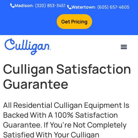
Madison
:
(320) 853-3451
Watertown
:
(605) 657-4605
Get Pricing
Culligan Satisfaction
Guarantee
All Residential Culligan Equipment Is
Backed With A 100% Satisfaction
Guarantee. If You're Not Completely
Satisfied With Your Culligan