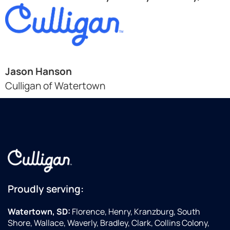
Jason Hanson
Culligan of Watertown
Proudly serving:
Watertown, SD:
Florence, Henry, Kranzburg, South
Shore, Wallace, Waverly, Bradley, Clark, Collins Colony,