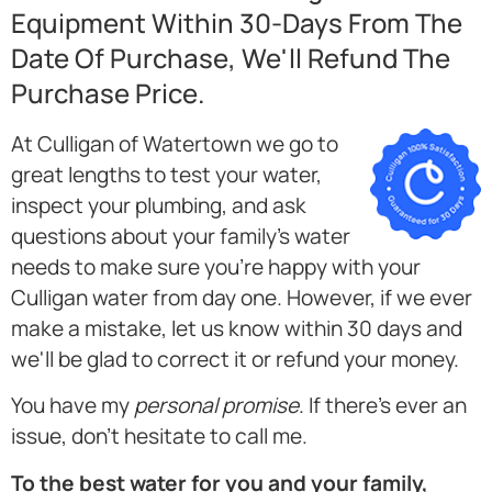
Equipment Within 30-Days From The
Date Of Purchase, We'll Refund The
Purchase Price.
At Culligan of Watertown we go to
great lengths to test your water,
inspect your plumbing, and ask
questions about your family's water
needs to make sure you're happy with your
Culligan water from day one. However, if we ever
make a mistake, let us know within 30 days and
we'll be glad to correct it or refund your money.
You have my
personal promise
. If there's ever an
issue, don't hesitate to call me.
To the best water for you and your family,