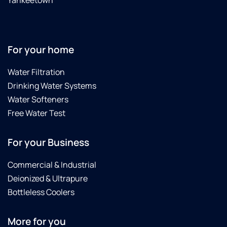
Yankeetown
For your home
Water Filtration
Drinking Water Systems
Water Softeners
Free Water Test
For your Business
Commercial & Industrial
Deionized & Ultrapure
Bottleless Coolers
More for you