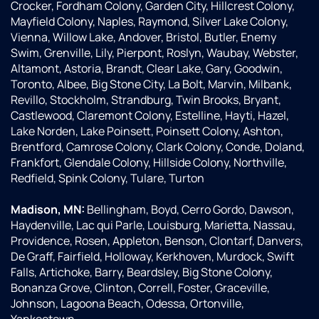
Crocker, Fordham Colony, Garden City, Hillcrest Colony,
Mayfield Colony, Naples, Raymond, Silver Lake Colony,
Vienna, Willow Lake, Andover, Bristol, Butler, Enemy
Swim, Grenville, Lily, Pierpont, Roslyn, Waubay, Webster,
Altamont, Astoria, Brandt, Clear Lake, Gary, Goodwin,
Toronto, Albee, Big Stone City, La Bolt, Marvin, Milbank,
Revillo, Stockholm, Strandburg, Twin Brooks, Bryant,
Castlewood, Claremont Colony, Estelline, Hayti, Hazel,
Lake Norden, Lake Poinsett, Poinsett Colony, Ashton,
Brentford, Camrose Colony, Clark Colony, Conde, Doland,
Frankfort, Glendale Colony, Hillside Colony, Northville,
Redfield, Spink Colony, Tulare, Turton
Madison, MN:
Bellingham, Boyd, Cerro Gordo, Dawson,
Haydenville, Lac qui Parle, Louisburg, Marietta, Nassau,
Providence, Rosen, Appleton, Benson, Clontarf, Danvers,
De Graff, Fairfield, Holloway, Kerkhoven, Murdock, Swift
Falls, Artichoke, Barry, Beardsley, Big Stone Colony,
Bonanza Grove, Clinton, Correll, Foster, Graceville,
Johnson, Lagoona Beach, Odessa, Ortonville,