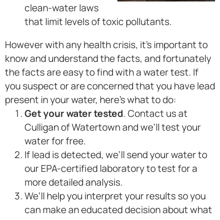
clean-water laws
that limit levels of toxic pollutants.
However with any health crisis, it’s important to
know and understand the facts, and fortunately
the facts are easy to find with a water test. If
you suspect or are concerned that you have lead
present in your water, here’s what to do:
Get your water tested
. Contact us at
Culligan of Watertown and we’ll test your
water for free.
If lead is detected, we’ll send your water to
our EPA-certified laboratory to test for a
more detailed analysis.
We’ll help you interpret your results so you
can make an educated decision about what