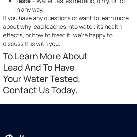
Taste
– Water tastes metallic, dirty, or “off”
in any way.
If you have any questions or want to learn more
about why lead leaches into water, its health
effects, or how to treat it, we’re happy to
discuss this with you.
To Learn More About
Lead And To Have
Your Water Tested,
Contact Us Today.