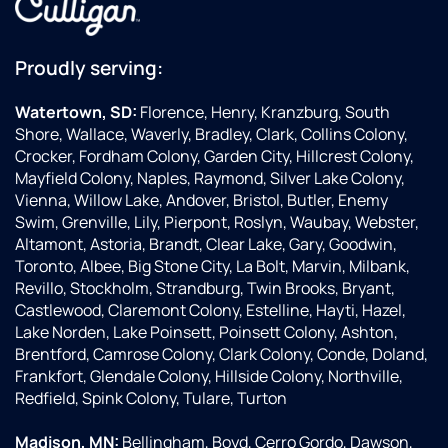
Proudly serving:
Watertown, SD:
Florence, Henry, Kranzburg, South
Shore, Wallace, Waverly, Bradley, Clark, Collins Colony,
Crocker, Fordham Colony, Garden City, Hillcrest Colony,
Mayfield Colony, Naples, Raymond, Silver Lake Colony,
Vienna, Willow Lake, Andover, Bristol, Butler, Enemy
Swim, Grenville, Lily, Pierpont, Roslyn, Waubay, Webster,
Altamont, Astoria, Brandt, Clear Lake, Gary, Goodwin,
Toronto, Albee, Big Stone City, La Bolt, Marvin, Milbank,
Revillo, Stockholm, Strandburg, Twin Brooks, Bryant,
Castlewood, Claremont Colony, Estelline, Hayti, Hazel,
Lake Norden, Lake Poinsett, Poinsett Colony, Ashton,
Brentford, Camrose Colony, Clark Colony, Conde, Doland,
Frankfort, Glendale Colony, Hillside Colony, Northville,
Redfield, Spink Colony, Tulare, Turton
Madison, MN:
Bellingham, Boyd, Cerro Gordo, Dawson,