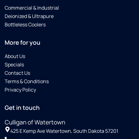
Commercial & Industrial
Deionized & Ultrapure
Bottleless Coolers
More for you
About Us
Specials
Contact Us
Terms & Conditions
Privacy Policy
Get in touch
Culligan of Watertown
425 E Kemp Ave Watertown, South Dakota 57201