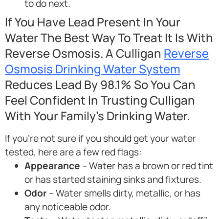
to do next.
If You Have Lead Present In Your
Water The Best Way To Treat It Is With
Reverse Osmosis. A Culligan
Reverse
Osmosis Drinking Water System
Reduces Lead By 98.1% So You Can
Feel Confident In Trusting Culligan
With Your Family’s Drinking Water.
If you’re not sure if you should get your water
tested, here are a few red flags:
Appearance
– Water has a brown or red tint
or has started staining sinks and fixtures.
Odor
– Water smells dirty, metallic, or has
any noticeable odor.