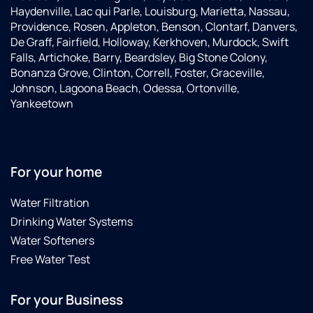
Haydenville, Lac qui Parle, Louisburg, Marietta, Nassau,
Providence, Rosen, Appleton, Benson, Clontarf, Danvers,
De Graff, Fairfield, Holloway, Kerkhoven, Murdock, Swift
Falls, Artichoke, Barry, Beardsley, Big Stone Colony,
Bonanza Grove, Clinton, Correll, Foster, Graceville,
Johnson, Lagoona Beach, Odessa, Ortonville,
Yankeetown
For your home
Water Filtration
Drinking Water Systems
Water Softeners
Free Water Test
For your Business