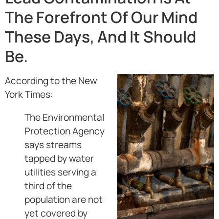
The Forefront Of Our Mind
These Days, And It Should
Be.
According to the New
York Times:
The Environmental
Protection Agency
says streams
tapped by water
utilities serving a
third of the
population are not
yet covered by