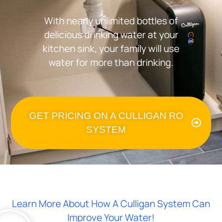
With nearly unlimited bottles of
delicious drinking water at your
kitchen sink, your family will use
water for more than drinking.
GET PRICING ON A CULLIGAN RO
SYSTEM
Learn More About How A Culligan System Can
Improve Your Water!