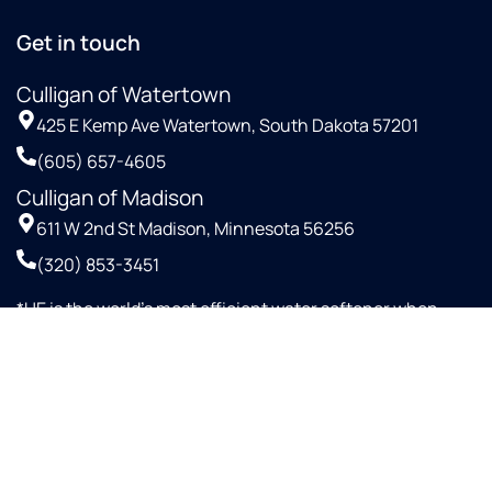
Get in touch
Culligan of Watertown
425 E Kemp Ave Watertown, South Dakota 57201
(605) 657-4605
Culligan of Madison
611 W 2nd St Madison, Minnesota 56256
(320) 853-3451
*HE is the world’s most efficient water softener when
configured with proportional up-flow brining and Aqua-
SensorTM