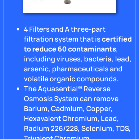
4 Filters and A three-part
filtration system that is
certified
to reduce 60 contaminants
,
including viruses, bacteria, lead,
arsenic, pharmaceuticals and
volatile organic compounds.
The Aquasential® Reverse
Osmosis System can remove
Barium, Cadmium, Copper,
Hexavalent Chromium, Lead,
Radium 226/228, Selenium, TDS,
Trivalent Chromium