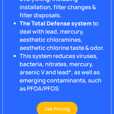
installation, filter changes &
filter disposals.
The Total Defense system
to
deal with lead, mercury,
aesthetic chloramines,
aesthetic chlorine taste & odor.
This system reduces viruses,
bacteria, nitrates, mercury,
arsenic V and lead*, as well as
emerging contaminants, such
as PFOA/PFOS.
Get Pricing