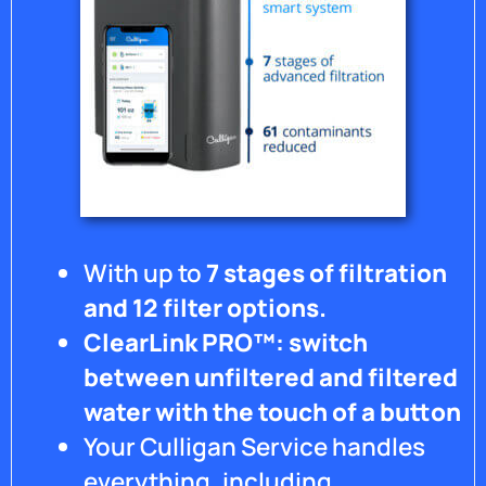
With up to
7 stages of filtration
and 12 filter options.
ClearLink PRO™: switch
between unfiltered and filtered
water with the touch of a button
Your Culligan Service handles
everything, including