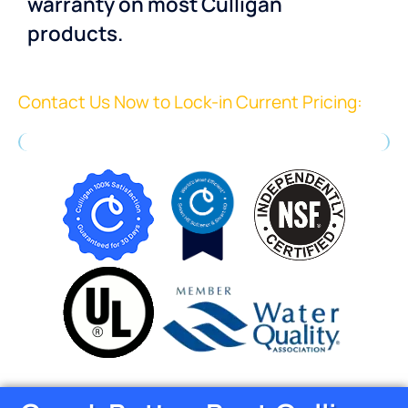
warranty on most Culligan
products.
Contact Us Now to Lock-in Current Pricing: