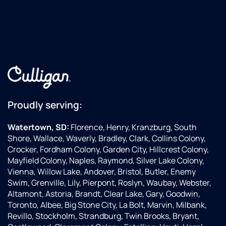
Proudly serving:
Watertown, SD:
Florence, Henry, Kranzburg, South
Shore, Wallace, Waverly, Bradley, Clark, Collins Colony,
Crocker, Fordham Colony, Garden City, Hillcrest Colony,
Mayfield Colony, Naples, Raymond, Silver Lake Colony,
Vienna, Willow Lake, Andover, Bristol, Butler, Enemy
Swim, Grenville, Lily, Pierpont, Roslyn, Waubay, Webster,
Altamont, Astoria, Brandt, Clear Lake, Gary, Goodwin,
Toronto, Albee, Big Stone City, La Bolt, Marvin, Milbank,
Revillo, Stockholm, Strandburg, Twin Brooks, Bryant,