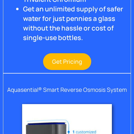
Get an unlimited supply of safer
water for just pennies a glass
without the hassle or cost of
single-use bottles.
Get Pricing
Aquasential® Smart Reverse Osmosis System