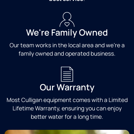
We're Family Owned
Our team works in the local area and we're a
family owned and operated business.
Our Warranty
Most Culligan equipment comes with a Limited
Lifetime Warranty, ensuring you can enjoy
better water for a long time.