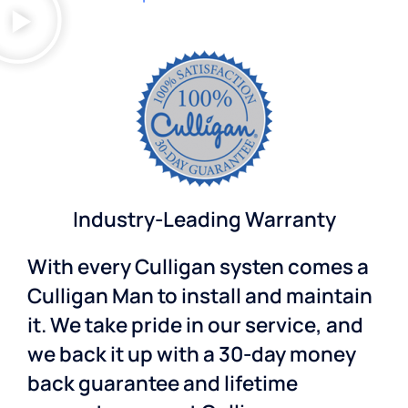
Industry-Leading Warranty
With every Culligan systen comes a
Culligan Man to install and maintain
it. We take pride in our service, and
we back it up with a 30-day money
back guarantee and lifetime