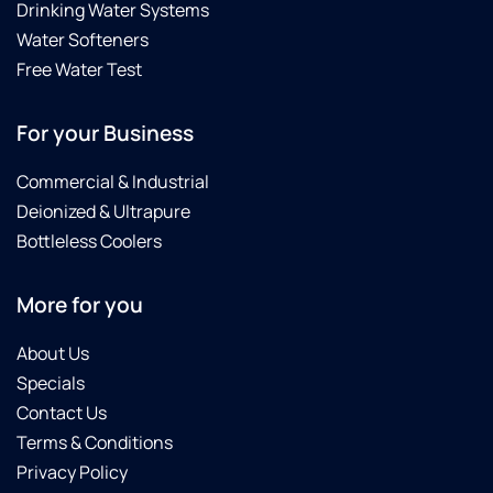
Drinking Water Systems
Water Softeners
Free Water Test
For your Business
Commercial & Industrial
Deionized & Ultrapure
Bottleless Coolers
More for you
About Us
Specials
Contact Us
Terms & Conditions
Privacy Policy