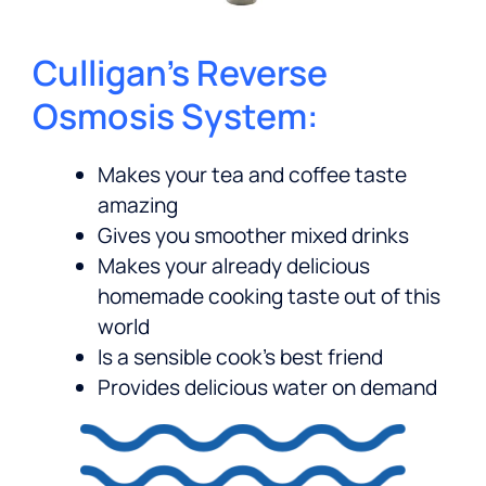
Culligan’s Reverse
Osmosis System:
Makes your tea and coffee taste
amazing
Gives you smoother mixed drinks
Makes your already delicious
homemade cooking taste out of this
world
Is a sensible cook’s best friend
Provides delicious water on demand