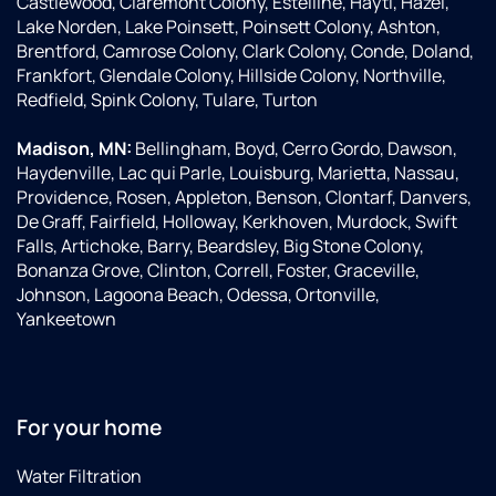
Castlewood, Claremont Colony, Estelline, Hayti, Hazel,
Lake Norden, Lake Poinsett, Poinsett Colony, Ashton,
Brentford, Camrose Colony, Clark Colony, Conde, Doland,
Frankfort, Glendale Colony, Hillside Colony, Northville,
Redfield, Spink Colony, Tulare, Turton
Madison, MN:
Bellingham, Boyd, Cerro Gordo, Dawson,
Haydenville, Lac qui Parle, Louisburg, Marietta, Nassau,
Providence, Rosen, Appleton, Benson, Clontarf, Danvers,
De Graff, Fairfield, Holloway, Kerkhoven, Murdock, Swift
Falls, Artichoke, Barry, Beardsley, Big Stone Colony,
Bonanza Grove, Clinton, Correll, Foster, Graceville,
Johnson, Lagoona Beach, Odessa, Ortonville,
Yankeetown
For your home
Water Filtration