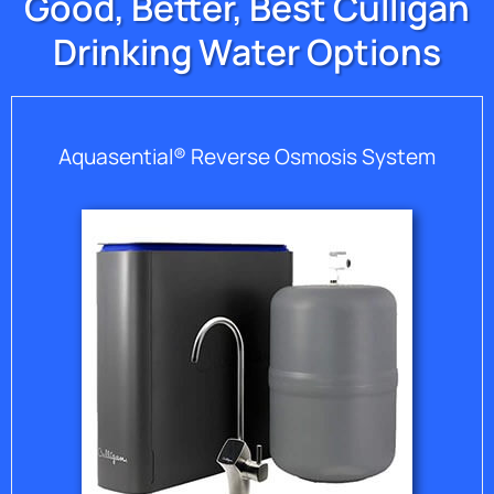
Good, Better, Best Culligan
Drinking Water Options
Aquasential® Reverse Osmosis System