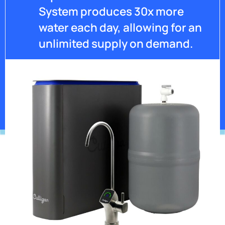
System produces 30x more
water each day, allowing for an
unlimited supply on demand.
Get Pricing
*Contaminants may not be in your water.