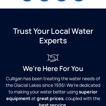
Trust Your Local Water
Experts
We're Here For You
Culligan has been treating the water needs of
the Glacial Lakes since 1936! We’re dedicated
to making your water better using
superior
equipment
at
great prices
, coupled with the
best service
.