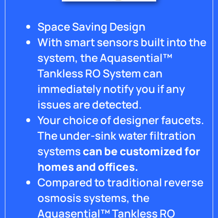
Space Saving Design
With smart sensors built into the
system, the Aquasential™
Tankless RO System can
immediately notify you if any
issues are detected.
Your choice of designer faucets.
The under-sink water filtration
systems
can be customized for
homes and offices.
Compared to traditional reverse
osmosis systems, the
Aquasential™ Tankless RO