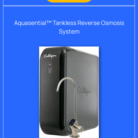
Aquasential™ Tankless Reverse Osmosis
System